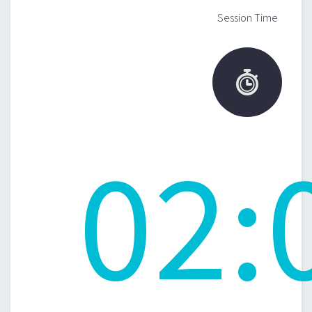
Session Time

02
: