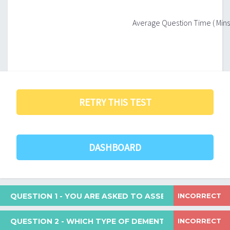
Average Question Time ( Mins
RETRY THIS TEST
DASHBOARD
INCORRECT
QUESTION 1
- YOU ARE ASKED TO ASSESS A 75 YEAR O
INCORRECT
QUESTION 2
- WHICH TYPE OF DEMENTIA IS CHARACTE