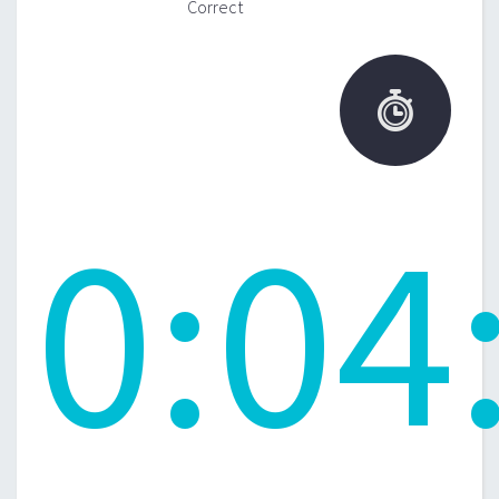
Correct

0
:
04