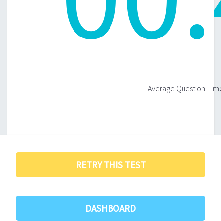
Average Question Time
RETRY THIS TEST
DASHBOARD