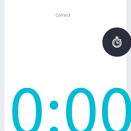
Correct

0
:
0