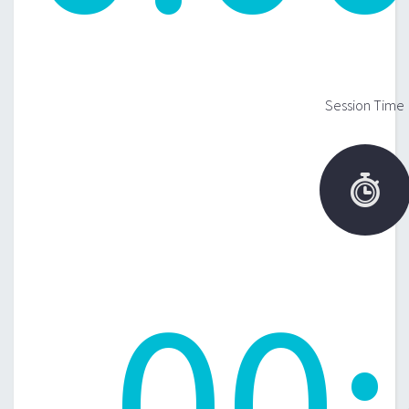
Session Time

00
: