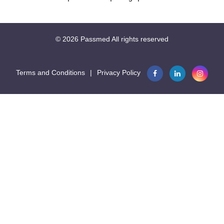
19.1
This question is part of the following fields:
© 2026
Passmed
All rights reserved
Seconds
Musculoskeletal System And Skin
Terms and Conditions
|
Privacy Policy

18.7
Seconds