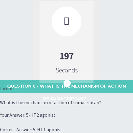

197
Seconds
QUESTION 6
- WHAT IS THE MECHANISM OF ACTION
Incorrect
OF SUMATRIPTAN? ...
What is the mechanism of action of sumatriptan?
Your Answer: 5-HT2 agonist
Correct Answer: 5-HT1 agonist