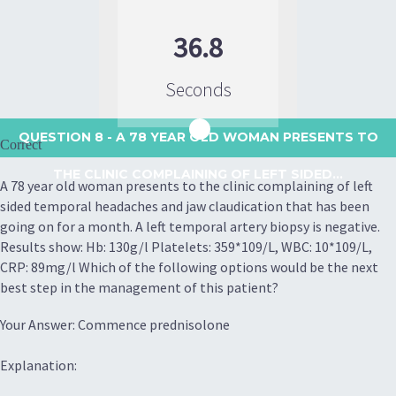
36.8
Seconds
QUESTION 8
- A 78 YEAR OLD WOMAN PRESENTS TO
Correct
THE CLINIC COMPLAINING OF LEFT SIDED...
A 78 year old woman presents to the clinic complaining of left
sided temporal headaches and jaw claudication that has been
going on for a month. A left temporal artery biopsy is negative.
Results show: Hb: 130g/l Platelets: 359*109/L, WBC: 10*109/L,
CRP: 89mg/l Which of the following options would be the next
best step in the management of this patient?
Your Answer: Commence prednisolone
Explanation: