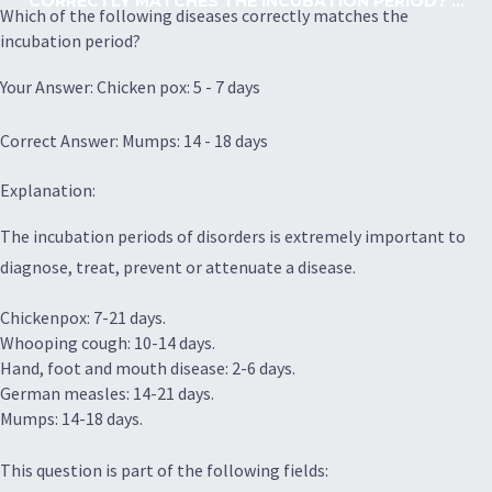
CORRECTLY MATCHES THE INCUBATION PERIOD? ...
Which of the following diseases correctly matches the
incubation period?
Your Answer: Chicken pox: 5 - 7 days
Correct Answer: Mumps: 14 - 18 days
Explanation:
The incubation periods of disorders is extremely important to
diagnose, treat, prevent or attenuate a disease.
Chickenpox: 7-21 days.
Whooping cough: 10-14 days.
Hand, foot and mouth disease: 2-6 days.
German measles: 14-21 days.
Mumps: 14-18 days.
This question is part of the following fields: