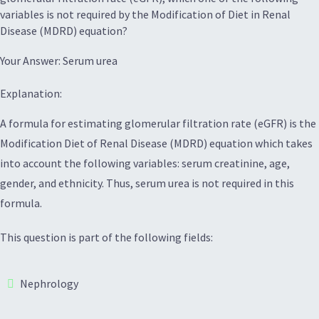
variables is not required by the Modification of Diet in Renal
Disease (MDRD) equation?
Your Answer: Serum urea
Explanation:
A formula for estimating glomerular filtration rate (eGFR) is the
Modification Diet of Renal Disease (MDRD) equation which takes
into account the following variables: serum creatinine, age,
gender, and ethnicity. Thus, serum urea is not required in this
formula.
This question is part of the following fields:
Nephrology