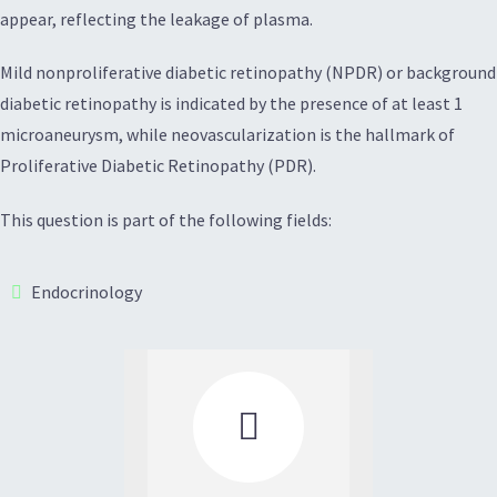
appear, reflecting the leakage of plasma.
Mild nonproliferative diabetic retinopathy (NPDR) or background
diabetic retinopathy is indicated by the presence of at least 1
microaneurysm, while neovascularization is the hallmark of
Proliferative Diabetic Retinopathy (PDR).
This question is part of the following fields:
Endocrinology
