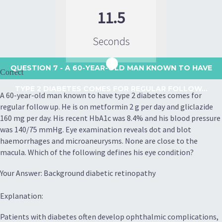
11.5
Seconds
QUESTION 7
- A 60-YEAR-OLD MAN KNOWN TO HAVE
Correct
TYPE 2 DIABETES COMES FOR REGULAR FOLLOW...
A 60-year-old man known to have type 2 diabetes comes for
regular follow up. He is on metformin 2 g per day and gliclazide
160 mg per day. His recent HbA1c was 8.4% and his blood pressure
was 140/75 mmHg. Eye examination reveals dot and blot
haemorrhages and microaneurysms. None are close to the
macula. Which of the following defines his eye condition?
Your Answer: Background diabetic retinopathy
Explanation:
Patients with diabetes often develop ophthalmic complications,