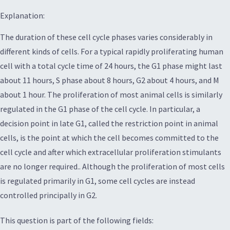
Explanation:
The duration of these cell cycle phases varies considerably in
different kinds of cells. For a typical rapidly proliferating human
cell with a total cycle time of 24 hours, the G1 phase might last
about 11 hours, S phase about 8 hours, G2 about 4 hours, and M
about 1 hour. The proliferation of most animal cells is similarly
regulated in the G1 phase of the cell cycle. In particular, a
decision point in late G1, called the restriction point in animal
cells, is the point at which the cell becomes committed to the
cell cycle and after which extracellular proliferation stimulants
are no longer required.. Although the proliferation of most cells
is regulated primarily in G1, some cell cycles are instead
controlled principally in G2.
This question is part of the following fields: