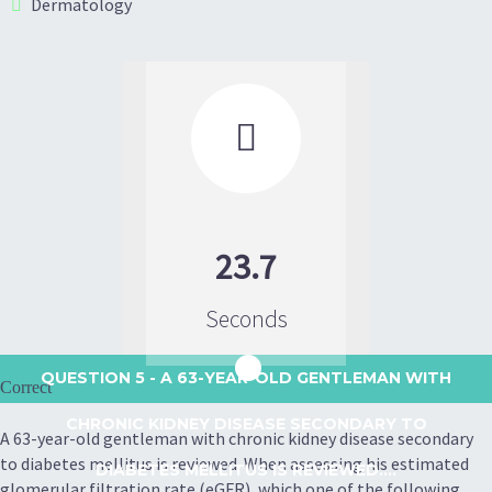
Dermatology

23.7
Seconds
QUESTION 5
- A 63-YEAR-OLD GENTLEMAN WITH
Correct
CHRONIC KIDNEY DISEASE SECONDARY TO
A 63-year-old gentleman with chronic kidney disease secondary
to diabetes mellitus is reviewed. When assessing his estimated
DIABETES MELLITUS IS REVIEWED....
glomerular filtration rate (eGFR), which one of the following