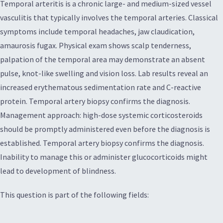
Temporal arteritis is a chronic large- and medium-sized vessel
vasculitis that typically involves the temporal arteries. Classical
symptoms include temporal headaches, jaw claudication,
amaurosis fugax. Physical exam shows scalp tenderness,
palpation of the temporal area may demonstrate an absent
pulse, knot-like swelling and vision loss. Lab results reveal an
increased erythematous sedimentation rate and C-reactive
protein. Temporal artery biopsy confirms the diagnosis.
Management approach: high-dose systemic corticosteroids
should be promptly administered even before the diagnosis is
established. Temporal artery biopsy confirms the diagnosis.
Inability to manage this or administer glucocorticoids might
lead to development of blindness.
This question is part of the following fields: