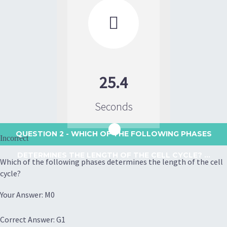

25.4
Seconds
QUESTION 2
- WHICH OF THE FOLLOWING PHASES
Incorrect
DETERMINES THE LENGTH OF THE CELL CYCLE? ...
Which of the following phases determines the length of the cell
cycle?
Your Answer: M0
Correct Answer: G1