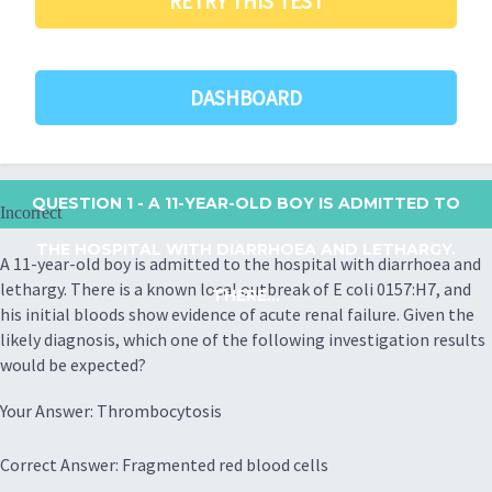
RETRY THIS TEST
DASHBOARD
QUESTION 1
- A 11-YEAR-OLD BOY IS ADMITTED TO
Incorrect
THE HOSPITAL WITH DIARRHOEA AND LETHARGY.
A 11-year-old boy is admitted to the hospital with diarrhoea and
lethargy. There is a known local outbreak of E coli 0157:H7, and
THERE...
his initial bloods show evidence of acute renal failure. Given the
likely diagnosis, which one of the following investigation results
would be expected?
Your Answer: Thrombocytosis
Correct Answer: Fragmented red blood cells