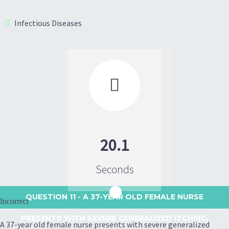
Infectious Diseases

20.1
Seconds
QUESTION 11
- A 37-YEAR OLD FEMALE NURSE
Incorrect
PRESENTS WITH SEVERE GENERALIZED ITCHING,
A 37-year old female nurse presents with severe generalized