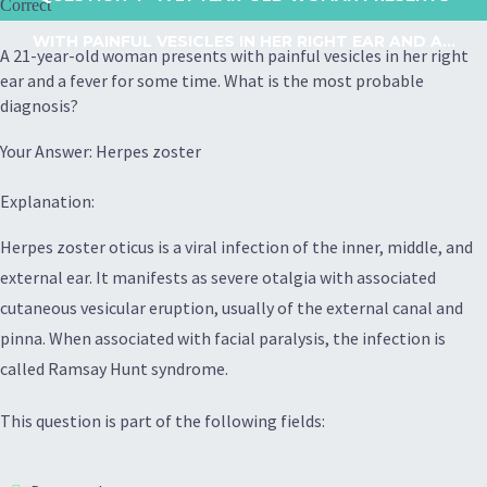
Correct
WITH PAINFUL VESICLES IN HER RIGHT EAR AND A...
A 21-year-old woman presents with painful vesicles in her right
ear and a fever for some time. What is the most probable
diagnosis?
Your Answer: Herpes zoster
Explanation:
Herpes zoster oticus is a viral infection of the inner, middle, and
external ear. It manifests as severe otalgia with associated
cutaneous vesicular eruption, usually of the external canal and
pinna. When associated with facial paralysis, the infection is
called Ramsay Hunt syndrome.
This question is part of the following fields: