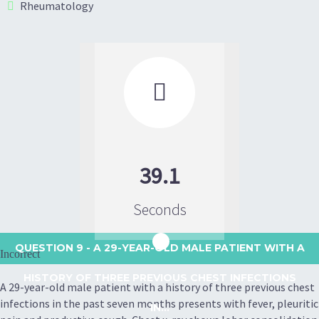
Rheumatology

39.1
Seconds
QUESTION 9
- A 29-YEAR-OLD MALE PATIENT WITH A
Incorrect
HISTORY OF THREE PREVIOUS CHEST INFECTIONS
A 29-year-old male patient with a history of three previous chest
infections in the past seven months presents with fever, pleuritic
IN...