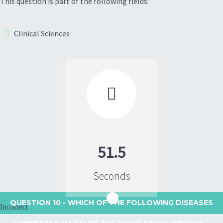
This question is part of the following fields:
Clinical Sciences

51.5
Seconds
QUESTION 10
- WHICH OF THE FOLLOWING DISEASES
Incorrect