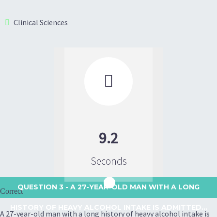
Clinical Sciences

9.2
Seconds
QUESTION 3
- A 27-YEAR-OLD MAN WITH A LONG
Correct
HISTORY OF HEAVY ALCOHOL INTAKE IS ADMITTED...
A 27-year-old man with a long history of heavy alcohol intake is