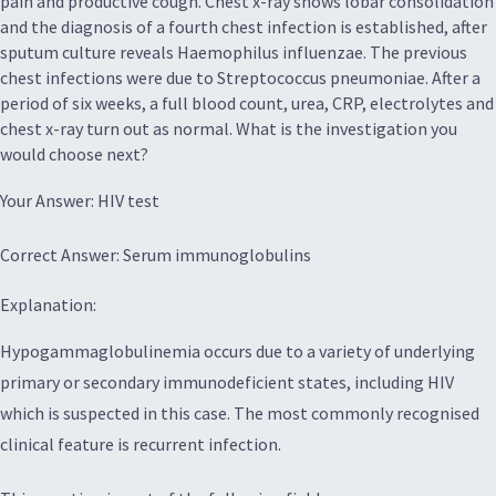
pain and productive cough. Chest x-ray shows lobar consolidation
and the diagnosis of a fourth chest infection is established, after
sputum culture reveals Haemophilus influenzae. The previous
chest infections were due to Streptococcus pneumoniae. After a
period of six weeks, a full blood count, urea, CRP, electrolytes and
chest x-ray turn out as normal. What is the investigation you
would choose next?
Your Answer: HIV test
Correct Answer: Serum immunoglobulins
Explanation:
Hypogammaglobulinemia occurs due to a variety of underlying
primary or secondary immunodeficient states, including HIV
which is suspected in this case. The most commonly recognised
clinical feature is recurrent infection.