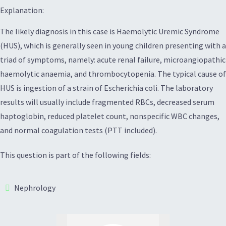
Explanation:
The likely diagnosis in this case is Haemolytic Uremic Syndrome
(HUS), which is generally seen in young children presenting with a
triad of symptoms, namely: acute renal failure, microangiopathic
haemolytic anaemia, and thrombocytopenia. The typical cause of
HUS is ingestion of a strain of Escherichia coli. The laboratory
results will usually include fragmented RBCs, decreased serum
haptoglobin, reduced platelet count, nonspecific WBC changes,
and normal coagulation tests (PTT included).
This question is part of the following fields:
Nephrology