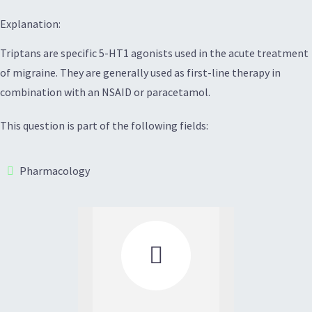
Explanation:
Triptans are specific 5-HT1 agonists used in the acute treatment
of migraine. They are generally used as first-line therapy in
combination with an NSAID or paracetamol.
This question is part of the following fields:
Pharmacology
