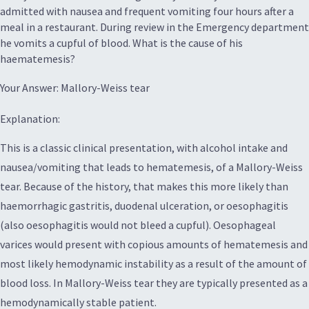
admitted with nausea and frequent vomiting four hours after a
meal in a restaurant. During review in the Emergency department
he vomits a cupful of blood. What is the cause of his
haematemesis?
Your Answer: Mallory-Weiss tear
Explanation:
This is a classic clinical presentation, with alcohol intake and
nausea/vomiting that leads to hematemesis, of a Mallory-Weiss
tear. Because of the history, that makes this more likely than
haemorrhagic gastritis, duodenal ulceration, or oesophagitis
(also oesophagitis would not bleed a cupful). Oesophageal
varices would present with copious amounts of hematemesis and
most likely hemodynamic instability as a result of the amount of
blood loss. In Mallory-Weiss tear they are typically presented as a
hemodynamically stable patient.