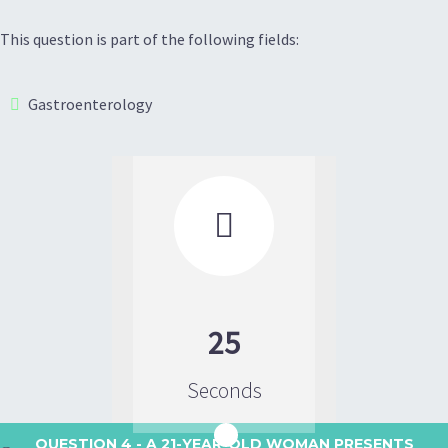
This question is part of the following fields:
Gastroenterology

25
Seconds
QUESTION 4
- A 21-YEAR-OLD WOMAN PRESENTS