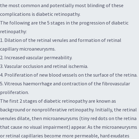
the most common and potentially most blinding of these
complications is diabetic retinopathy.
The following are the 5 stages in the progression of diabetic
retinopathy:
1. Dilation of the retinal venules and formation of retinal
capillary microaneurysms.
2. Increased vascular permeability.
3. Vascular occlusion and retinal ischemia.
4. Proliferation of new blood vessels on the surface of the retina.
5. Vitreous haemorrhage and contraction of the fibrovascular
proliferation.
The first 2 stages of diabetic retinopathy are known as
background or nonproliferative retinopathy. Initially, the retinal
venules dilate, then microaneurysms (tiny red dots on the retina
that cause no visual impairment) appear. As the microaneurysms
or retinal capillaries become more permeable, hard exudates