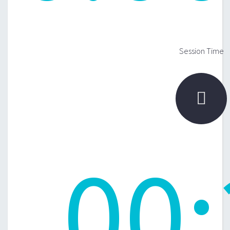
Session Time

00
: