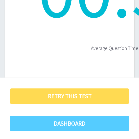
Average Question Time 
RETRY THIS TEST
DASHBOARD