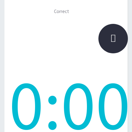
Correct

0
:
00