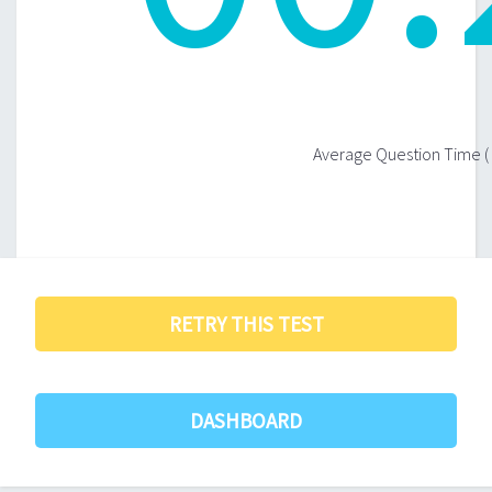
Average Question Time (
RETRY THIS TEST
DASHBOARD