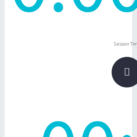
Session Ti
