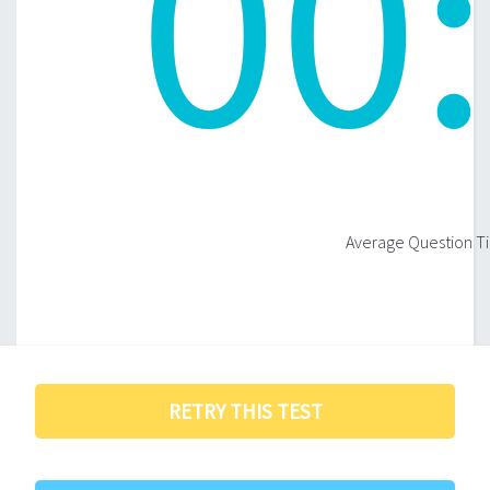
00
:
Average Question Ti
RETRY THIS TEST