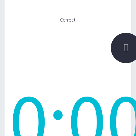
Correct

0
:
0