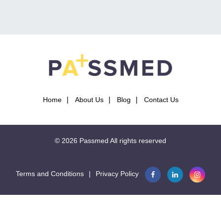
important to note that very rare drug causes of
gynaecomastia include tricyclics, isoniazid, calcium channel
blockers, heroin, busulfan, and methyldopa.
In summary, understanding the causes and drug triggers of
gynaecomastia is crucial in diagnosing and treating this
condition.
Home
About Us
Blog
Contact Us
This question is part of the following fields:
© 2026
Passmed
All rights reserved
Endocrine System
Terms and Conditions
|
Privacy Policy
