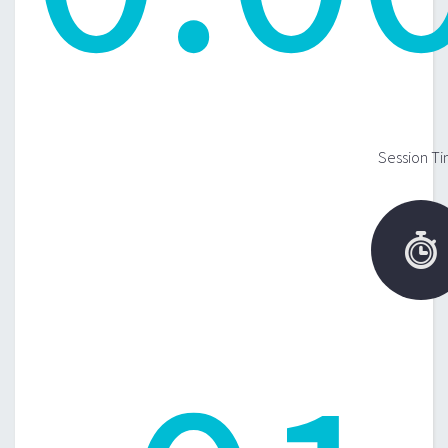
Session T
