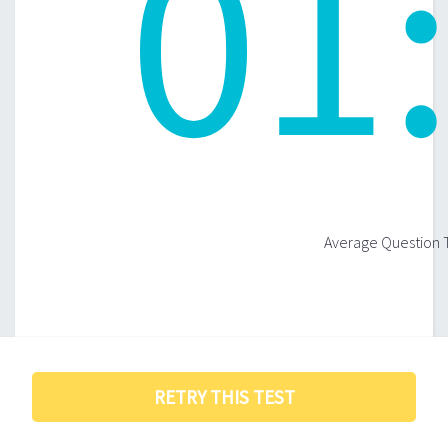
01
Average Question T
RETRY THIS TEST