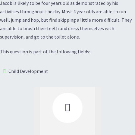
Jacob is likely to be four years old as demonstrated by his
activities throughout the day. Most 4 year olds are able to run
well, jump and hop, but find skipping a little more difficult. They
are able to brush their teeth and dress themselves with
supervision, and go to the toilet alone.
This question is part of the following fields:
Child Development
