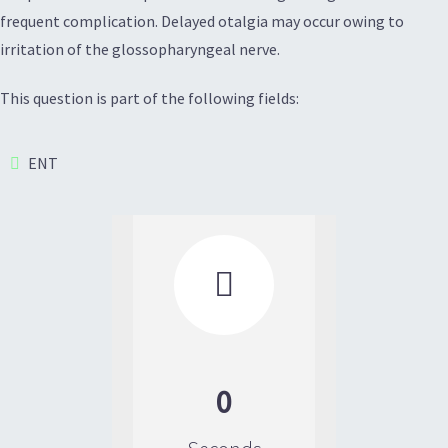
frequent complication. Delayed otalgia may occur owing to
irritation of the glossopharyngeal nerve.
This question is part of the following fields:
ENT

0