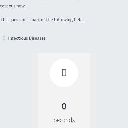
tetanus now.
This question is part of the following fields:
Infectious Diseases

0
Seconds