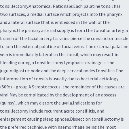
tonsillectomy.Anatomical Rationale:Each palatine tonsil has
two surfaces, a medial surface which projects into the pharynx
and a lateral surface that is embedded in the wall of the
pharynx.The primary arterial supply is from the tonsillar artery, a
branch of the facial artery. Its veins pierce the constrictor muscle
to join the external palatine or facial veins. The external palatine
vein is immediately lateral to the tonsil, which may result in
bleeding during a tonsillectomy.Lymphatic drainage is the
jugulodigastric node and the deep cervical nodes.TonsillitisThe
inflammation of tonsils is usually due to bacterial aetiology
(50%) – group A Streptococcus, the remainder of the causes are
viral.May be complicated by the development of an abscess
(quinsy), which may distort the uvula.Indications for
tonsillectomy include recurrent acute tonsillitis, and
enlargement causing sleep apnoea.Dissection tonsillectomy is
the preferred technique with haemorrhage being the most