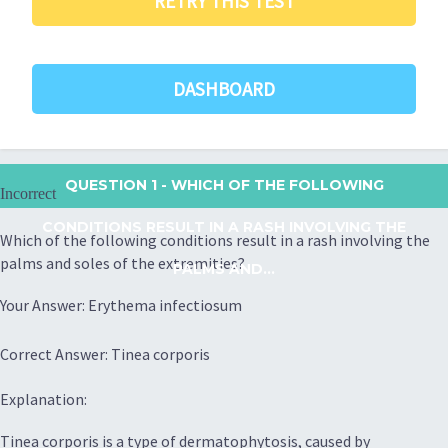
RETRY THIS TEST
DASHBOARD
QUESTION 1
- WHICH OF THE FOLLOWING
Incorrect
CONDITIONS RESULT IN A RASH INVOLVING THE
Which of the following conditions result in a rash involving the
palms and soles of the extremities?
PALMS AND...
Your Answer: Erythema infectiosum
Correct Answer: Tinea corporis
Explanation:
Tinea corporis is a type of dermatophytosis, caused by