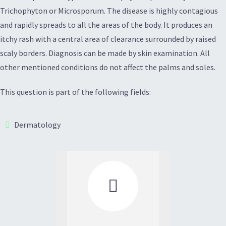
Trichophyton or Microsporum. The disease is highly contagious
and rapidly spreads to all the areas of the body. It produces an
itchy rash with a central area of clearance surrounded by raised
scaly borders. Diagnosis can be made by skin examination. All
other mentioned conditions do not affect the palms and soles.
This question is part of the following fields:
Dermatology
