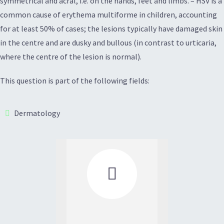
symmetrical and acral, i.e. on the hands, feet and limbs. – HSV is a
common cause of erythema multiforme in children, accounting
for at least 50% of cases; the lesions typically have damaged skin
in the centre and are dusky and bullous (in contrast to urticaria,
where the centre of the lesion is normal).
This question is part of the following fields:
Dermatology
