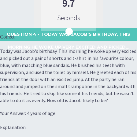
9.7
Seconds
QUESTION 4
- TODAY WAS JACOB'S BIRTHDAY. THIS
Correct
MORNING HE WOKE UP VERY EXCITED AND PICKED...
Today was Jacob's birthday. This morning he woke up very excited
and picked out a pair of shorts and t-shirt in his favourite colour,
blue, with matching blue sandals. He brushed his teeth with
supervision, and used the toilet by himself. He greeted each of his
friends at the door with an excited jump. At the party he ran
around and jumped on the small trampoline in the backyard with
his friends. He tried to skip like some if his friends, but he wasn't
able to do it as evenly. How old is Jacob likely to be?
Your Answer: 4 years of age
Explanation: