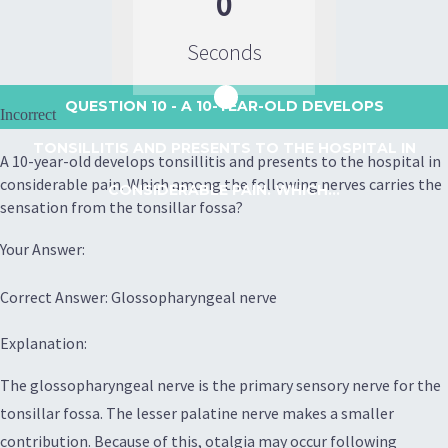
0
Seconds
QUESTION 10
- A 10-YEAR-OLD DEVELOPS
Incorrect
TONSILLITIS AND PRESENTS TO THE HOSPITAL IN
A 10-year-old develops tonsillitis and presents to the hospital in
considerable pain. Which among the following nerves carries the
CONSIDERABLE PAIN. WHICH...
sensation from the tonsillar fossa?
Your Answer:
Correct Answer: Glossopharyngeal nerve
Explanation:
The glossopharyngeal nerve is the primary sensory nerve for the
tonsillar fossa. The lesser palatine nerve makes a smaller
contribution. Because of this, otalgia may occur following