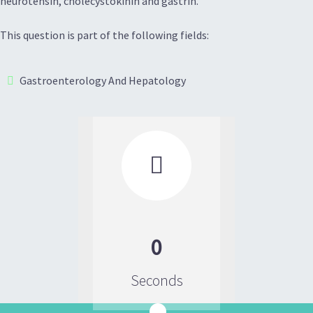
neurotensin, cholecystokinin and gastrin.
This question is part of the following fields:
Gastroenterology And Hepatology

0
Seconds