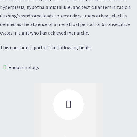
hyperplasia, hypothalamic failure, and testicular feminization.
Cushing’s syndrome leads to secondary amenorrhea, which is
defined as the absence of a menstrual period for 6 consecutive
cycles in a girl who has achieved menarche.
This question is part of the following fields:
Endocrinology
