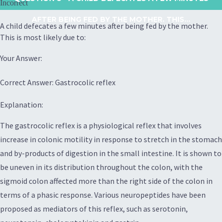
Incorrect
AFTER BEING FED BY THE MOTHER. THIS...
A child defecates a few minutes after being fed by the mother.
This is most likely due to:
Your Answer:
Correct Answer: Gastrocolic reflex
Explanation:
The gastrocolic reflex is a physiological reflex that involves
increase in colonic motility in response to stretch in the stomach
and by-products of digestion in the small intestine. It is shown to
be uneven in its distribution throughout the colon, with the
sigmoid colon affected more than the right side of the colon in
terms of a phasic response. Various neuropeptides have been
proposed as mediators of this reflex, such as serotonin,