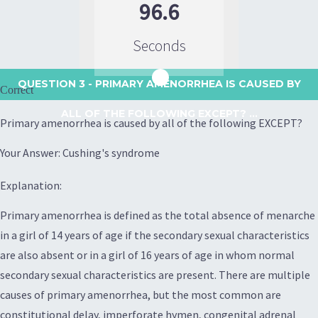
96.6
Seconds
QUESTION 3
- PRIMARY AMENORRHEA IS CAUSED BY
Correct
ALL OF THE FOLLOWING EXCEPT? ...
Primary amenorrhea is caused by all of the following EXCEPT?
Your Answer: Cushing's syndrome
Explanation:
Primary amenorrhea is defined as the total absence of menarche
in a girl of 14 years of age if the secondary sexual characteristics
are also absent or in a girl of 16 years of age in whom normal
secondary sexual characteristics are present. There are multiple
causes of primary amenorrhea, but the most common are
constitutional delay, imperforate hymen, congenital adrenal