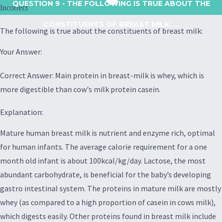
QUESTION 9
- THE FOLLOWING IS TRUE ABOUT THE
Incorrect
CONSTITUENTS OF BREAST MILK: ...
The following is true about the constituents of breast milk:
Your Answer:
Correct Answer: Main protein in breast-milk is whey, which is
more digestible than cow's milk protein casein.
Explanation:
Mature human breast milk is nutrient and enzyme rich, optimal
for human infants. The average calorie requirement for a one
month old infant is about 100kcal/kg/day. Lactose, the most
abundant carbohydrate, is beneficial for the baby’s developing
gastro intestinal system. The proteins in mature milk are mostly
whey (as compared to a high proportion of casein in cows milk),
which digests easily. Other proteins found in breast milk include