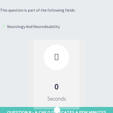
This question is part of the following fields:
Neurology And Neurodisability

0
Seconds
QUESTION 8
- A CHILD DEFECATES A FEW MINUTES