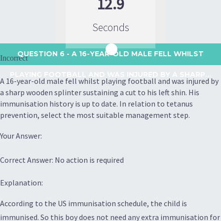
12.9
Seconds
QUESTION 6
- A 16-YEAR-OLD MALE FELL WHILST
Incorrect
PLAYING FOOTBALL AND WAS INJURED BY A SHARP...
A 16-year-old male fell whilst playing football and was injured by
a sharp wooden splinter sustaining a cut to his left shin. His
immunisation history is up to date. In relation to tetanus
prevention, select the most suitable management step.
Your Answer:
Correct Answer: No action is required
Explanation:
According to the US immunisation schedule, the child is
immunised. So this boy does not need any extra immunisation for