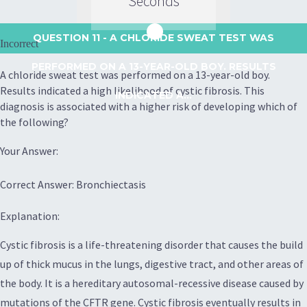
Seconds
QUESTION 11
- A CHLORIDE SWEAT TEST WAS
Incorrect
PERFORMED ON A 13-YEAR-OLD BOY. RESULTS
A chloride sweat test was performed on a 13-year-old boy.
Results indicated a high likelihood of cystic fibrosis. This
INDICATED A...
diagnosis is associated with a higher risk of developing which of
the following?
Your Answer:
Correct Answer: Bronchiectasis
Explanation:
Cystic fibrosis is a life-threatening disorder that causes the build
up of thick mucus in the lungs, digestive tract, and other areas of
the body. It is a hereditary autosomal-recessive disease caused by
mutations of the CFTR gene. Cystic fibrosis eventually results in