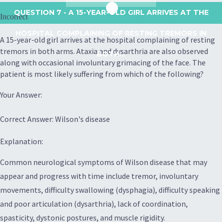
QUESTION 7
- A 15-YEAR-OLD GIRL ARRIVES AT THE
Incorrect
HOSPITAL COMPLAINING OF RESTING TREMORS IN
A 15-year-old girl arrives at the hospital complaining of resting
tremors in both arms. Ataxia and dysarthria are also observed
BOTH...
along with occasional involuntary grimacing of the face. The
patient is most likely suffering from which of the following?
Your Answer:
Correct Answer: Wilson's disease
Explanation:
Common neurological symptoms of Wilson disease that may
appear and progress with time include tremor, involuntary
movements, difficulty swallowing (dysphagia), difficulty speaking
and poor articulation (dysarthria), lack of coordination,
spasticity, dystonic postures, and muscle rigidity.