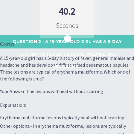
40.2
Seconds
QUESTION 2
- A 15-YEAR-OLD GIRL HAS A 5-DAY
Correct
HISTORY OF FEVER, GENERAL MALAISE AND
A 15-year-old girl has a 5-day history of fever, general malaise and
headache and has developed diffuse raised oedematous papules.
HEADACHE...
These lesions are typical of erythema multiforme. Which one of
the following is true?
Your Answer: The lesions will heal without scarring
Explanation:
Erythema multiforme lesions typically heal without scarring.
Other options:- In erythema multiforme, lesions are typically