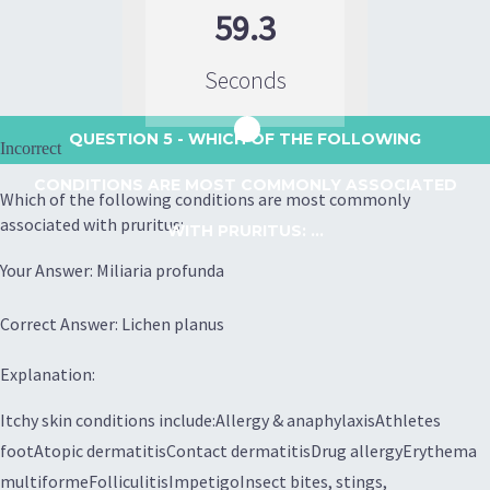
59.3
Seconds
QUESTION 5
- WHICH OF THE FOLLOWING
Incorrect
CONDITIONS ARE MOST COMMONLY ASSOCIATED
Which of the following conditions are most commonly
associated with pruritus:
WITH PRURITUS: ...
Your Answer: Miliaria profunda
Correct Answer: Lichen planus
Explanation:
Itchy skin conditions include:Allergy & anaphylaxisAthletes
footAtopic dermatitisContact dermatitisDrug allergyErythema
multiformeFolliculitisImpetigoInsect bites, stings,