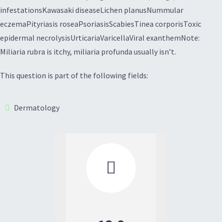
infestationsKawasaki diseaseLichen planusNummular
eczemaPityriasis roseaPsoriasisScabiesTinea corporisToxic
epidermal necrolysisUrticariaVaricellaViral exanthemNote:
Miliaria rubra is itchy, miliaria profunda usually isn’t.
This question is part of the following fields:
Dermatology
