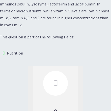
immunoglobulin, lysozyme, lactoferrin and lactalbumin. In
terms of micronutrients, while Vitamin K levels are low in breast
milk, Vitamin A, C and E are found in higher concentrations than
in cow’s milk.
This question is part of the following fields:
Nutrition
