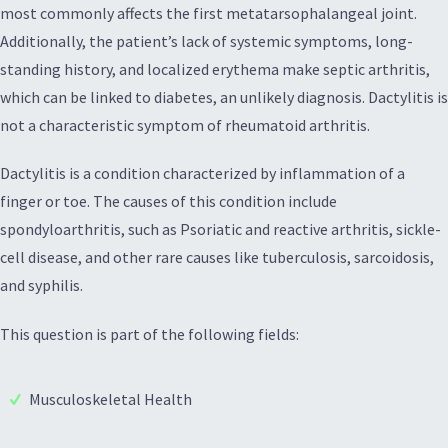
most commonly affects the first metatarsophalangeal joint.
Additionally, the patient’s lack of systemic symptoms, long-
standing history, and localized erythema make septic arthritis,
which can be linked to diabetes, an unlikely diagnosis. Dactylitis is
not a characteristic symptom of rheumatoid arthritis.
Dactylitis is a condition characterized by inflammation of a
finger or toe. The causes of this condition include
spondyloarthritis, such as Psoriatic and reactive arthritis, sickle-
cell disease, and other rare causes like tuberculosis, sarcoidosis,
and syphilis.
This question is part of the following fields:
Musculoskeletal Health