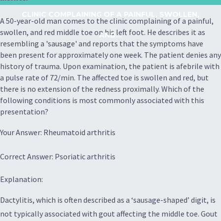
CLINIC COMPLAINING OF A PAINFUL, SWOLLEN,
A 50-year-old man comes to the clinic complaining of a painful,
swollen, and red middle toe on his left foot. He describes it as
AND...
resembling a 'sausage' and reports that the symptoms have
been present for approximately one week. The patient denies any
history of trauma. Upon examination, the patient is afebrile with
a pulse rate of 72/min. The affected toe is swollen and red, but
there is no extension of the redness proximally. Which of the
following conditions is most commonly associated with this
presentation?
Your Answer: Rheumatoid arthritis
Correct Answer: Psoriatic arthritis
Explanation:
Dactylitis, which is often described as a ‘sausage-shaped’ digit, is
not typically associated with gout affecting the middle toe. Gout