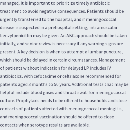
managed, it is important to prioritize timely antibiotic
treatment to avoid negative consequences. Patients should be
urgently transferred to the hospital, and if meningococcal
disease is suspected in a prehospital setting, intramuscular
benzylpenicillin may be given. An ABC approach should be taken
initially, and senior review is necessary if any warning signs are
present. A key decision is when to attempt a lumbar puncture,
which should be delayed in certain circumstances. Management
of patients without indication for delayed LP includes IV
antibiotics, with cefotaxime or ceftriaxone recommended for
patients aged 3 months to 50 years. Additional tests that may be
helpful include blood gases and throat swab for meningococcal
culture. Prophylaxis needs to be offered to households and close
contacts of patients affected with meningococcal meningitis,
and meningococcal vaccination should be offered to close
contacts when serotype results are available.