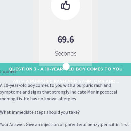

69.6
Seconds
QUESTION 3
- A 10-YEAR-OLD BOY COMES TO YOU
Incorrect
WITH A PURPURIC RASH AND SYMPTOMS AND...
A 10-year-old boy comes to you with a purpuric rash and
symptoms and signs that strongly indicate Meningococcal
meningitis. He has no known allergies.
What immediate steps should you take?
Your Answer: Give an injection of parenteral benzylpenicillin first