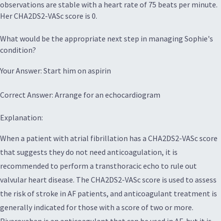
observations are stable with a heart rate of 75 beats per minute.
Her CHA2DS2-VASc score is 0.
What would be the appropriate next step in managing Sophie's
condition?
Your Answer: Start him on aspirin
Correct Answer: Arrange for an echocardiogram
Explanation:
When a patient with atrial fibrillation has a CHA2DS2-VASc score
that suggests they do not need anticoagulation, it is
recommended to perform a transthoracic echo to rule out
valvular heart disease. The CHA2DS2-VASc score is used to assess
the risk of stroke in AF patients, and anticoagulant treatment is
generally indicated for those with a score of two or more.
Rivaroxaban is an anticoagulant that can be used in AF, but it is