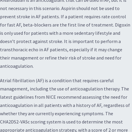
not necessary in this scenario. Aspirin should not be used to
prevent stroke in AF patients. If a patient requires rate control
for fast AF, beta-blockers are the first line of treatment. Digoxin
is only used for patients with a more sedentary lifestyle and
doesn’t protect against stroke. It is important to perform a
transthoracic echo in AF patients, especially if it may change
their management or refine their risk of stroke and need for
anticoagulation.
Atrial fibrillation (AF) is a condition that requires careful
management, including the use of anticoagulation therapy. The
latest guidelines from NICE recommend assessing the need for
anticoagulation in all patients with a history of AF, regardless of
whether they are currently experiencing symptoms. The
CHA2DS2-VASc scoring system is used to determine the most
appropriate anticoagulation strategy, with a score of 2 or more