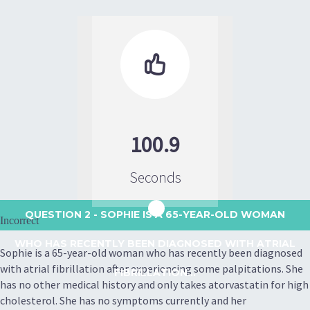

100.9
Seconds
QUESTION 2
- SOPHIE IS A 65-YEAR-OLD WOMAN
Incorrect
WHO HAS RECENTLY BEEN DIAGNOSED WITH ATRIAL
Sophie is a 65-year-old woman who has recently been diagnosed
with atrial fibrillation after experiencing some palpitations. She
FIBRILLATION...
has no other medical history and only takes atorvastatin for high
cholesterol. She has no symptoms currently and her