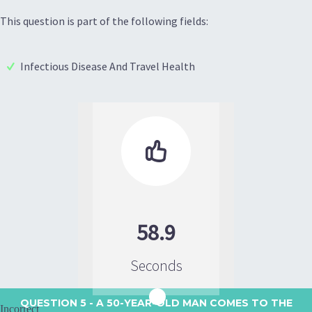
This question is part of the following fields:
Infectious Disease And Travel Health

58.9
Seconds
QUESTION 5
- A 50-YEAR-OLD MAN COMES TO THE
Incorrect