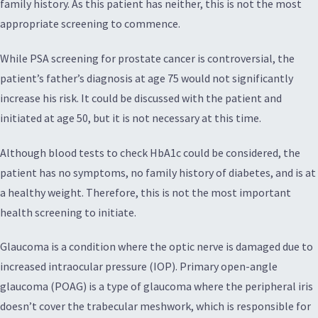
family history. As this patient has neither, this is not the most
appropriate screening to commence.
While PSA screening for prostate cancer is controversial, the
patient’s father’s diagnosis at age 75 would not significantly
increase his risk. It could be discussed with the patient and
initiated at age 50, but it is not necessary at this time.
Although blood tests to check HbA1c could be considered, the
patient has no symptoms, no family history of diabetes, and is at
a healthy weight. Therefore, this is not the most important
health screening to initiate.
Glaucoma is a condition where the optic nerve is damaged due to
increased intraocular pressure (IOP). Primary open-angle
glaucoma (POAG) is a type of glaucoma where the peripheral iris
doesn’t cover the trabecular meshwork, which is responsible for