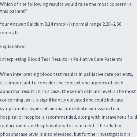
Which of the following results would raise the most concern in
this patient?
Your Answer: Calcium 3.14 mmol/l (normal range 2.20–2.60
mmol/l)
Explanation:
Interpreting Blood Test Results in Palliative Care Patients
When interpreting blood test results in palliative care patients,
it is important to consider the context and urgency of each
abnormal result. In this case, the serum calcium level is the most
concerning, as it is significantly elevated and could indicate
symptomatic hypercalcaemia. Immediate admission to a
hospital or hospice is recommended, along with intravenous fluid
replacement and bisphosphonate treatment. The alkaline
phosphatase level is also elevated, but further investigation is