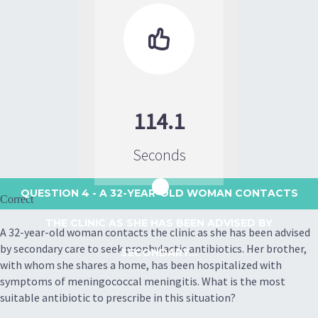

114.1
Seconds
QUESTION 4
- A 32-YEAR-OLD WOMAN CONTACTS
Correct
THE CLINIC AS SHE HAS BEEN ADVISED BY
A 32-year-old woman contacts the clinic as she has been advised
by secondary care to seek prophylactic antibiotics. Her brother,
SECONDARY...
with whom she shares a home, has been hospitalized with
symptoms of meningococcal meningitis. What is the most
suitable antibiotic to prescribe in this situation?