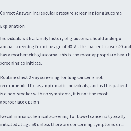
Correct Answer: Intraocular pressure screening for glaucoma
Explanation:
Individuals with a family history of glaucoma should undergo
annual screening from the age of 40. As this patient is over 40 and
has a mother with glaucoma, this is the most appropriate health
screening to initiate.
Routine chest X-ray screening for lung cancer is not
recommended for asymptomatic individuals, and as this patient
is a non-smoker with no symptoms, it is not the most
appropriate option.
Faecal immunochemical screening for bowel cancer is typically
initiated at age 60 unless there are concerning symptoms or a