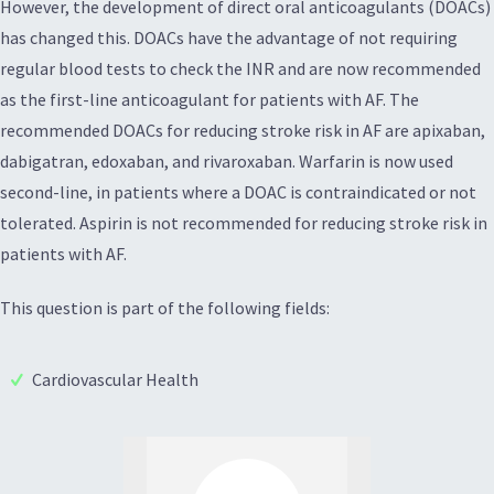
However, the development of direct oral anticoagulants (DOACs)
has changed this. DOACs have the advantage of not requiring
regular blood tests to check the INR and are now recommended
as the first-line anticoagulant for patients with AF. The
recommended DOACs for reducing stroke risk in AF are apixaban,
dabigatran, edoxaban, and rivaroxaban. Warfarin is now used
second-line, in patients where a DOAC is contraindicated or not
tolerated. Aspirin is not recommended for reducing stroke risk in
patients with AF.
This question is part of the following fields:
Cardiovascular Health