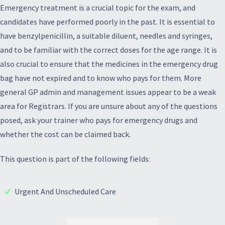
Emergency treatment is a crucial topic for the exam, and
candidates have performed poorly in the past. It is essential to
have benzylpenicillin, a suitable diluent, needles and syringes,
and to be familiar with the correct doses for the age range. It is
also crucial to ensure that the medicines in the emergency drug
bag have not expired and to know who pays for them. More
general GP admin and management issues appear to be a weak
area for Registrars. If you are unsure about any of the questions
posed, ask your trainer who pays for emergency drugs and
whether the cost can be claimed back.
This question is part of the following fields:
Urgent And Unscheduled Care