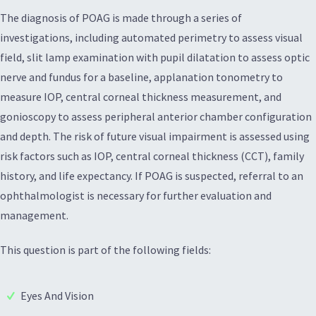
The diagnosis of POAG is made through a series of
investigations, including automated perimetry to assess visual
field, slit lamp examination with pupil dilatation to assess optic
nerve and fundus for a baseline, applanation tonometry to
measure IOP, central corneal thickness measurement, and
gonioscopy to assess peripheral anterior chamber configuration
and depth. The risk of future visual impairment is assessed using
risk factors such as IOP, central corneal thickness (CCT), family
history, and life expectancy. If POAG is suspected, referral to an
ophthalmologist is necessary for further evaluation and
management.
This question is part of the following fields:
Eyes And Vision