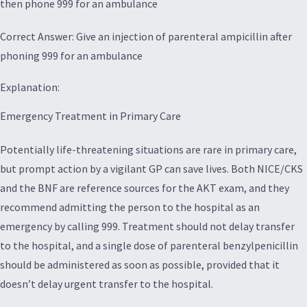
then phone 999 for an ambulance
Correct Answer: Give an injection of parenteral ampicillin after
phoning 999 for an ambulance
Explanation:
Emergency Treatment in Primary Care
Potentially life-threatening situations are rare in primary care,
but prompt action by a vigilant GP can save lives. Both NICE/CKS
and the BNF are reference sources for the AKT exam, and they
recommend admitting the person to the hospital as an
emergency by calling 999. Treatment should not delay transfer
to the hospital, and a single dose of parenteral benzylpenicillin
should be administered as soon as possible, provided that it
doesn’t delay urgent transfer to the hospital.