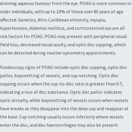
draining aqueous humour from the eye. POAG is more common in
older individuals, with up to 10% of those over 80 years of age
affected. Genetics, Afro-Caribbean ethnicity, myopia,
hypertension, diabetes mellitus, and corticosteroid use are all
risk factors for POAG. POAG may present with peripheral visual
field loss, decreased visual acuity, and optic disc cupping, which
can be detected during routine optometry appointments.
Fundoscopy signs of POAG include optic disc cupping, optic disc
pallor, bayonetting of vessels, and cup notching. Optic disc
cupping occurs when the cup-to-disc ratio is greater than 0.7,
indicating a loss of disc substance. Optic disc pallor indicates
optic atrophy, while bayonetting of vessels occurs when vessels
have breaks as they disappear into the deep cup and reappear at
the base. Cup notching usually occurs inferiorly where vessels
enter the disc, and disc haemorrhages may also be present.