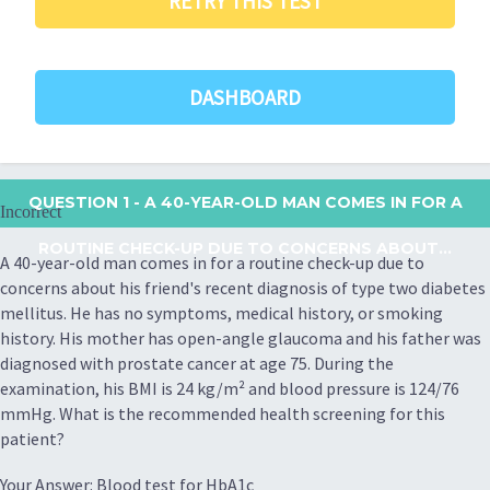
RETRY THIS TEST
DASHBOARD
QUESTION 1
- A 40-YEAR-OLD MAN COMES IN FOR A
Incorrect
ROUTINE CHECK-UP DUE TO CONCERNS ABOUT...
A 40-year-old man comes in for a routine check-up due to
concerns about his friend's recent diagnosis of type two diabetes
mellitus. He has no symptoms, medical history, or smoking
history. His mother has open-angle glaucoma and his father was
diagnosed with prostate cancer at age 75. During the
examination, his BMI is 24 kg/m² and blood pressure is 124/76
mmHg. What is the recommended health screening for this
patient?
Your Answer: Blood test for HbA1c