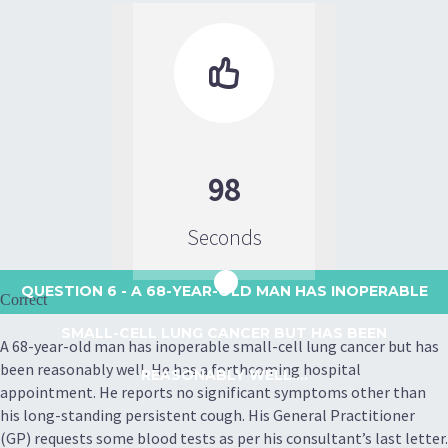

98
Seconds
QUESTION 6
- A 68-YEAR-OLD MAN HAS INOPERABLE
Correct
SMALL-CELL LUNG CANCER BUT HAS BEEN
A 68-year-old man has inoperable small-cell lung cancer but has
been reasonably well. He has a forthcoming hospital
REASONABLY WELL....
appointment. He reports no significant symptoms other than
his long-standing persistent cough. His General Practitioner
(GP) requests some blood tests as per his consultant’s last letter.