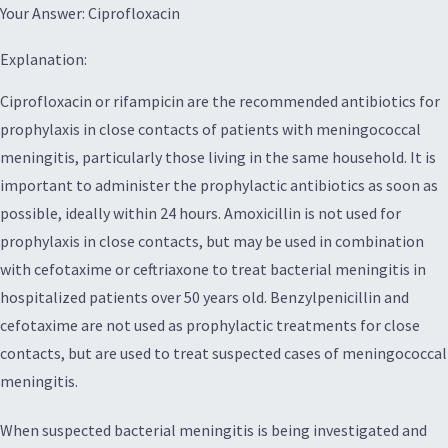
Your Answer: Ciprofloxacin
Explanation:
Ciprofloxacin or rifampicin are the recommended antibiotics for
prophylaxis in close contacts of patients with meningococcal
meningitis, particularly those living in the same household. It is
important to administer the prophylactic antibiotics as soon as
possible, ideally within 24 hours. Amoxicillin is not used for
prophylaxis in close contacts, but may be used in combination
with cefotaxime or ceftriaxone to treat bacterial meningitis in
hospitalized patients over 50 years old. Benzylpenicillin and
cefotaxime are not used as prophylactic treatments for close
contacts, but are used to treat suspected cases of meningococcal
meningitis.
When suspected bacterial meningitis is being investigated and