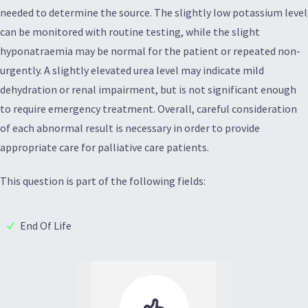
needed to determine the source. The slightly low potassium level
can be monitored with routine testing, while the slight
hyponatraemia may be normal for the patient or repeated non-
urgently. A slightly elevated urea level may indicate mild
dehydration or renal impairment, but is not significant enough
to require emergency treatment. Overall, careful consideration
of each abnormal result is necessary in order to provide
appropriate care for palliative care patients.
This question is part of the following fields:
End Of Life