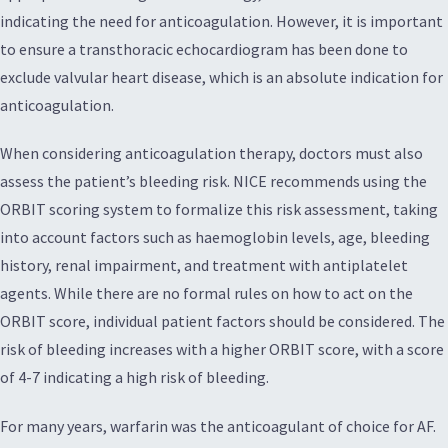
indicating the need for anticoagulation. However, it is important
to ensure a transthoracic echocardiogram has been done to
exclude valvular heart disease, which is an absolute indication for
anticoagulation.
When considering anticoagulation therapy, doctors must also
assess the patient’s bleeding risk. NICE recommends using the
ORBIT scoring system to formalize this risk assessment, taking
into account factors such as haemoglobin levels, age, bleeding
history, renal impairment, and treatment with antiplatelet
agents. While there are no formal rules on how to act on the
ORBIT score, individual patient factors should be considered. The
risk of bleeding increases with a higher ORBIT score, with a score
of 4-7 indicating a high risk of bleeding.
For many years, warfarin was the anticoagulant of choice for AF.