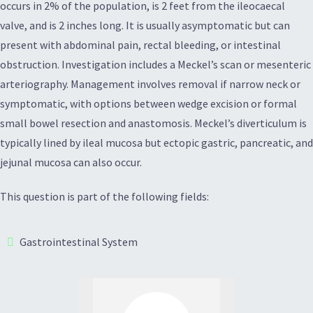
occurs in 2% of the population, is 2 feet from the ileocaecal
valve, and is 2 inches long. It is usually asymptomatic but can
present with abdominal pain, rectal bleeding, or intestinal
obstruction. Investigation includes a Meckel’s scan or mesenteric
arteriography. Management involves removal if narrow neck or
symptomatic, with options between wedge excision or formal
small bowel resection and anastomosis. Meckel’s diverticulum is
typically lined by ileal mucosa but ectopic gastric, pancreatic, and
jejunal mucosa can also occur.
This question is part of the following fields:
Gastrointestinal System