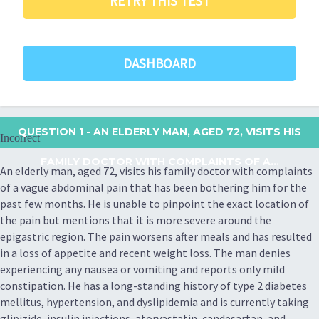
RETRY THIS TEST
DASHBOARD
QUESTION 1
- AN ELDERLY MAN, AGED 72, VISITS HIS
Incorrect
FAMILY DOCTOR WITH COMPLAINTS OF A...
An elderly man, aged 72, visits his family doctor with complaints
of a vague abdominal pain that has been bothering him for the
past few months. He is unable to pinpoint the exact location of
the pain but mentions that it is more severe around the
epigastric region. The pain worsens after meals and has resulted
in a loss of appetite and recent weight loss. The man denies
experiencing any nausea or vomiting and reports only mild
constipation. He has a long-standing history of type 2 diabetes
mellitus, hypertension, and dyslipidemia and is currently taking
glipizide, insulin injections, atorvastatin, candesartan, and