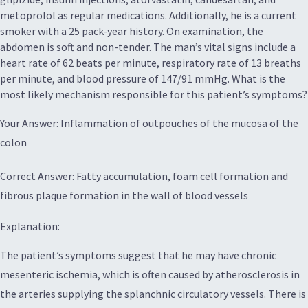
metoprolol as regular medications. Additionally, he is a current
smoker with a 25 pack-year history. On examination, the
abdomen is soft and non-tender. The man’s vital signs include a
heart rate of 62 beats per minute, respiratory rate of 13 breaths
per minute, and blood pressure of 147/91 mmHg. What is the
most likely mechanism responsible for this patient’s symptoms?
Your Answer: Inflammation of outpouches of the mucosa of the
colon
Correct Answer: Fatty accumulation, foam cell formation and
fibrous plaque formation in the wall of blood vessels
Explanation:
The patient’s symptoms suggest that he may have chronic
mesenteric ischemia, which is often caused by atherosclerosis in
the arteries supplying the splanchnic circulatory vessels. There is