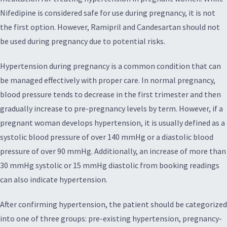
Nifedipine is considered safe for use during pregnancy, it is not
the first option. However, Ramipril and Candesartan should not
be used during pregnancy due to potential risks.
Hypertension during pregnancy is a common condition that can
be managed effectively with proper care. In normal pregnancy,
blood pressure tends to decrease in the first trimester and then
gradually increase to pre-pregnancy levels by term. However, if a
pregnant woman develops hypertension, it is usually defined as a
systolic blood pressure of over 140 mmHg or a diastolic blood
pressure of over 90 mmHg. Additionally, an increase of more than
30 mmHg systolic or 15 mmHg diastolic from booking readings
can also indicate hypertension.
After confirming hypertension, the patient should be categorized
into one of three groups: pre-existing hypertension, pregnancy-