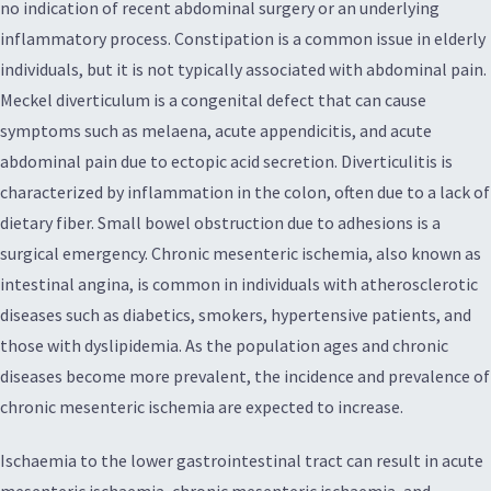
no indication of recent abdominal surgery or an underlying
inflammatory process. Constipation is a common issue in elderly
individuals, but it is not typically associated with abdominal pain.
Meckel diverticulum is a congenital defect that can cause
symptoms such as melaena, acute appendicitis, and acute
abdominal pain due to ectopic acid secretion. Diverticulitis is
characterized by inflammation in the colon, often due to a lack of
dietary fiber. Small bowel obstruction due to adhesions is a
surgical emergency. Chronic mesenteric ischemia, also known as
intestinal angina, is common in individuals with atherosclerotic
diseases such as diabetics, smokers, hypertensive patients, and
those with dyslipidemia. As the population ages and chronic
diseases become more prevalent, the incidence and prevalence of
chronic mesenteric ischemia are expected to increase.
Ischaemia to the lower gastrointestinal tract can result in acute