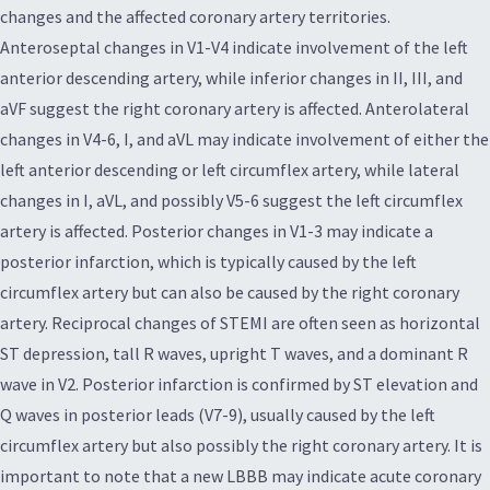
changes and the affected coronary artery territories.
Anteroseptal changes in V1-V4 indicate involvement of the left
anterior descending artery, while inferior changes in II, III, and
aVF suggest the right coronary artery is affected. Anterolateral
changes in V4-6, I, and aVL may indicate involvement of either the
left anterior descending or left circumflex artery, while lateral
changes in I, aVL, and possibly V5-6 suggest the left circumflex
artery is affected. Posterior changes in V1-3 may indicate a
posterior infarction, which is typically caused by the left
circumflex artery but can also be caused by the right coronary
artery. Reciprocal changes of STEMI are often seen as horizontal
ST depression, tall R waves, upright T waves, and a dominant R
wave in V2. Posterior infarction is confirmed by ST elevation and
Q waves in posterior leads (V7-9), usually caused by the left
circumflex artery but also possibly the right coronary artery. It is
important to note that a new LBBB may indicate acute coronary