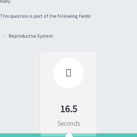
baby.
This question is part of the following fields:
Reproductive System

16.5
Seconds