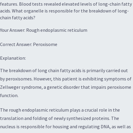
features. Blood tests revealed elevated levels of long-chain fatty
acids. What organelle is responsible for the breakdown of long-
chain fatty acids?
Your Answer: Rough endoplasmic reticulum
Correct Answer: Peroxisome
Explanation:
The breakdown of long chain fatty acids is primarily carried out
by peroxisomes. However, this patient is exhibiting symptoms of
Zellweger syndrome, a genetic disorder that impairs peroxisome
function.
The rough endoplasmic reticulum plays a crucial role in the
translation and folding of newly synthesized proteins. The
nucleus is responsible for housing and regulating DNA, as well as