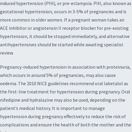
induced hypertension (PIH), or pre-eclampsia. PIH, also known as
gestational hypertension, occurs in 3-5% of pregnancies and is
more common in older women. If a pregnant woman takes an
ACE inhibitor or angiotensin II receptor blocker for pre-existing
hypertension, it should be stopped immediately, and alternative
antihypertensives should be started while awaiting specialist
review.
Pregnancy-induced hypertension in association with proteinuria,
which occurs in around 5% of pregnancies, may also cause
oedema. The 2010 NICE guidelines recommend oral labetalol as
the first-line treatment for hypertension during pregnancy. Oral
nifedipine and hydralazine may also be used, depending on the
patient’s medical history. It is important to manage
hypertension during pregnancy effectively to reduce the risk of
complications and ensure the health of both the mother and the