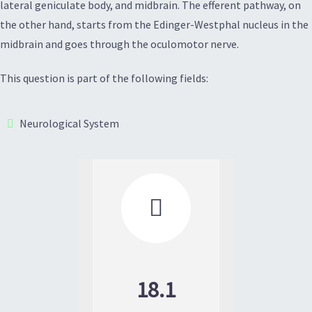
lateral geniculate body, and midbrain. The efferent pathway, on
the other hand, starts from the Edinger-Westphal nucleus in the
midbrain and goes through the oculomotor nerve.
This question is part of the following fields:
Neurological System

18.1