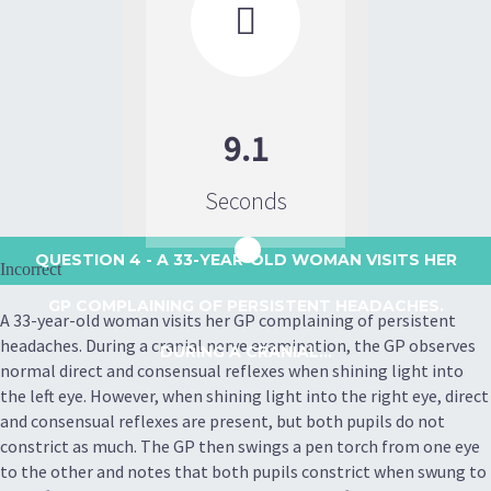

9.1
Seconds
QUESTION 4
- A 33-YEAR-OLD WOMAN VISITS HER
Incorrect
GP COMPLAINING OF PERSISTENT HEADACHES.
A 33-year-old woman visits her GP complaining of persistent
headaches. During a cranial nerve examination, the GP observes
DURING A CRANIAL...
normal direct and consensual reflexes when shining light into
the left eye. However, when shining light into the right eye, direct
and consensual reflexes are present, but both pupils do not
constrict as much. The GP then swings a pen torch from one eye
to the other and notes that both pupils constrict when swung to