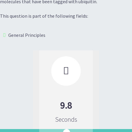
molecules that have been tagged with ubiquitin.
This question is part of the following fields:
General Principles

9.8
Seconds