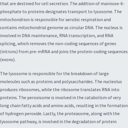
that are destined for cell secretion. The addition of mannose-6-
phosphate to proteins designates transport to lysosome. The
mitochondrion is responsible for aerobic respiration and
contains mitochondrial genome as circular DNA. The nucleus is
involved in DNA maintenance, RNA transcription, and RNA
splicing, which removes the non-coding sequences of genes
(introns) from pre-mRNA and joins the protein-coding sequences
(exons).
The lysosome is responsible for the breakdown of large
molecules such as proteins and polysaccharides. The nucleolus
produces ribosomes, while the ribosome translates RNA into
proteins. The peroxisome is involved in the catabolism of very
long chain fatty acids and amino acids, resulting in the formation
of hydrogen peroxide. Lastly, the proteasome, along with the
lysosome pathway, is involved in the degradation of protein