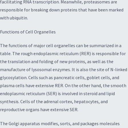
facilitating RNA transcription. Meanwhile, proteasomes are
responsible for breaking down proteins that have been marked
with ubiquitin.
Functions of Cell Organelles
The functions of major cell organelles can be summarized in a
table. The rough endoplasmic reticulum (RER) is responsible for
the translation and folding of new proteins, as well as the
manufacture of lysosomal enzymes. It is also the site of N-linked
glycosylation. Cells such as pancreatic cells, goblet cells, and
plasma cells have extensive RER. On the other hand, the smooth
endoplasmic reticulum (SER) is involved in steroid and lipid
synthesis. Cells of the adrenal cortex, hepatocytes, and
reproductive organs have extensive SER.
The Golgi apparatus modifies, sorts, and packages molecules