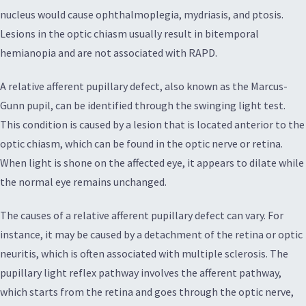
nucleus would cause ophthalmoplegia, mydriasis, and ptosis.
Lesions in the optic chiasm usually result in bitemporal
hemianopia and are not associated with RAPD.
A relative afferent pupillary defect, also known as the Marcus-
Gunn pupil, can be identified through the swinging light test.
This condition is caused by a lesion that is located anterior to the
optic chiasm, which can be found in the optic nerve or retina.
When light is shone on the affected eye, it appears to dilate while
the normal eye remains unchanged.
The causes of a relative afferent pupillary defect can vary. For
instance, it may be caused by a detachment of the retina or optic
neuritis, which is often associated with multiple sclerosis. The
pupillary light reflex pathway involves the afferent pathway,
which starts from the retina and goes through the optic nerve,