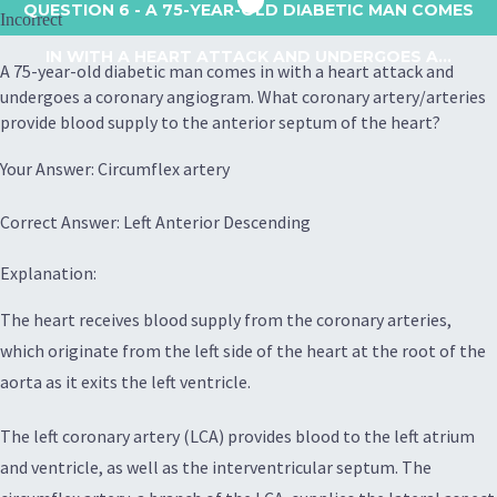
QUESTION 6
- A 75-YEAR-OLD DIABETIC MAN COMES
Incorrect
IN WITH A HEART ATTACK AND UNDERGOES A...
A 75-year-old diabetic man comes in with a heart attack and
undergoes a coronary angiogram. What coronary artery/arteries
provide blood supply to the anterior septum of the heart?
Your Answer: Circumflex artery
Correct Answer: Left Anterior Descending
Explanation:
The heart receives blood supply from the coronary arteries,
which originate from the left side of the heart at the root of the
aorta as it exits the left ventricle.
The left coronary artery (LCA) provides blood to the left atrium
and ventricle, as well as the interventricular septum. The