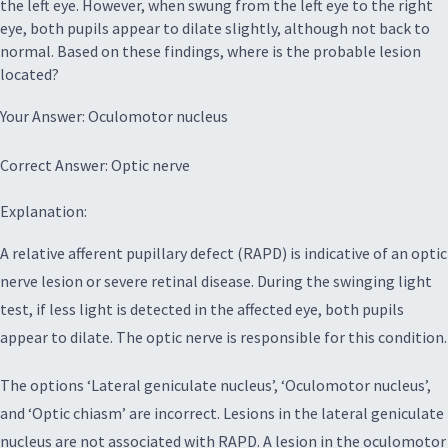
the left eye. However, when swung from the left eye to the right
eye, both pupils appear to dilate slightly, although not back to
normal. Based on these findings, where is the probable lesion
located?
Your Answer: Oculomotor nucleus
Correct Answer: Optic nerve
Explanation:
A relative afferent pupillary defect (RAPD) is indicative of an optic
nerve lesion or severe retinal disease. During the swinging light
test, if less light is detected in the affected eye, both pupils
appear to dilate. The optic nerve is responsible for this condition.
The options ‘Lateral geniculate nucleus’, ‘Oculomotor nucleus’,
and ‘Optic chiasm’ are incorrect. Lesions in the lateral geniculate
nucleus are not associated with RAPD. A lesion in the oculomotor