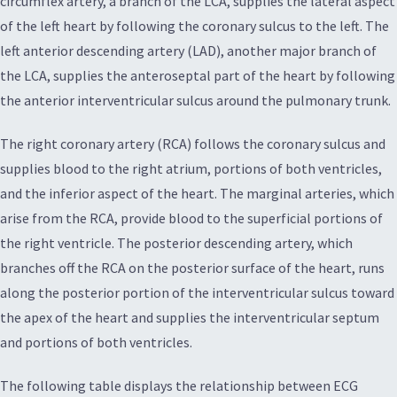
circumflex artery, a branch of the LCA, supplies the lateral aspect
of the left heart by following the coronary sulcus to the left. The
left anterior descending artery (LAD), another major branch of
the LCA, supplies the anteroseptal part of the heart by following
the anterior interventricular sulcus around the pulmonary trunk.
The right coronary artery (RCA) follows the coronary sulcus and
supplies blood to the right atrium, portions of both ventricles,
and the inferior aspect of the heart. The marginal arteries, which
arise from the RCA, provide blood to the superficial portions of
the right ventricle. The posterior descending artery, which
branches off the RCA on the posterior surface of the heart, runs
along the posterior portion of the interventricular sulcus toward
the apex of the heart and supplies the interventricular septum
and portions of both ventricles.
The following table displays the relationship between ECG