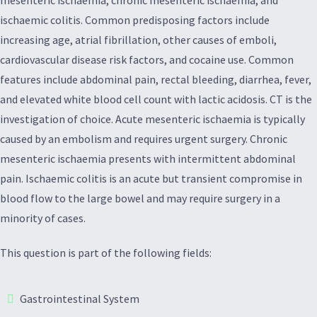
mesenteric ischaemia, chronic mesenteric ischaemia, and
ischaemic colitis. Common predisposing factors include
increasing age, atrial fibrillation, other causes of emboli,
cardiovascular disease risk factors, and cocaine use. Common
features include abdominal pain, rectal bleeding, diarrhea, fever,
and elevated white blood cell count with lactic acidosis. CT is the
investigation of choice. Acute mesenteric ischaemia is typically
caused by an embolism and requires urgent surgery. Chronic
mesenteric ischaemia presents with intermittent abdominal
pain. Ischaemic colitis is an acute but transient compromise in
blood flow to the large bowel and may require surgery in a
minority of cases.
This question is part of the following fields:
Gastrointestinal System