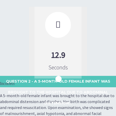

12.9
Seconds
QUESTION 2
- A 5-MONTH-OLD FEMALE INFANT WAS
Incorrect
BROUGHT TO THE HOSPITAL DUE TO ABDOMINAL
A 5-month-old female infant was brought to the hospital due to
abdominal distension and diarrhea. Her birth was complicated
DISTENSION...
and required resuscitation. Upon examination, she showed signs
of malnourishment, axial hypotonia, and abnormal facial