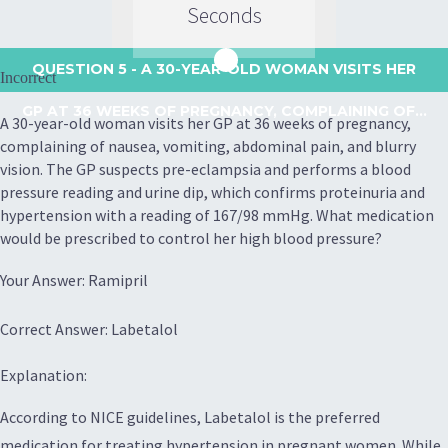
Seconds
QUESTION 5
- A 30-YEAR-OLD WOMAN VISITS HER
Incorrect
GP AT 36 WEEKS OF PREGNANCY, COMPLAINING OF...
A 30-year-old woman visits her GP at 36 weeks of pregnancy,
complaining of nausea, vomiting, abdominal pain, and blurry
vision. The GP suspects pre-eclampsia and performs a blood
pressure reading and urine dip, which confirms proteinuria and
hypertension with a reading of 167/98 mmHg. What medication
would be prescribed to control her high blood pressure?
Your Answer: Ramipril
Correct Answer: Labetalol
Explanation:
According to NICE guidelines, Labetalol is the preferred
medication for treating hypertension in pregnant women. While