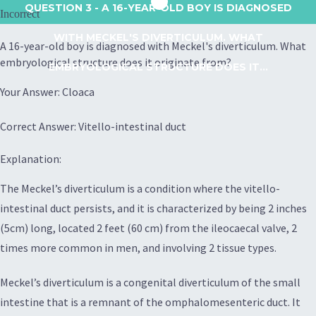
QUESTION 3
- A 16-YEAR-OLD BOY IS DIAGNOSED
Incorrect
WITH MECKEL'S DIVERTICULUM. WHAT
A 16-year-old boy is diagnosed with Meckel's diverticulum. What
embryological structure does it originate from?
EMBRYOLOGICAL STRUCTURE DOES IT...
Your Answer: Cloaca
Correct Answer: Vitello-intestinal duct
Explanation:
The Meckel’s diverticulum is a condition where the vitello-
intestinal duct persists, and it is characterized by being 2 inches
(5cm) long, located 2 feet (60 cm) from the ileocaecal valve, 2
times more common in men, and involving 2 tissue types.
Meckel’s diverticulum is a congenital diverticulum of the small
intestine that is a remnant of the omphalomesenteric duct. It