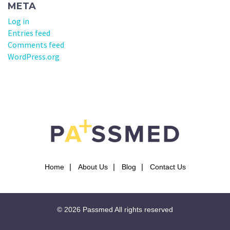
META
Log in
Entries feed
Comments feed
WordPress.org
Home
About Us
Blog
Contact Us
© 2026
Passmed
All rights reserved