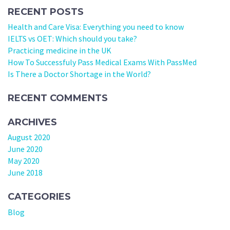
RECENT POSTS
Health and Care Visa: Everything you need to know
IELTS vs OET: Which should you take?
Practicing medicine in the UK
How To Successfuly Pass Medical Exams With PassMed
Is There a Doctor Shortage in the World?
RECENT COMMENTS
ARCHIVES
August 2020
June 2020
May 2020
June 2018
CATEGORIES
Blog