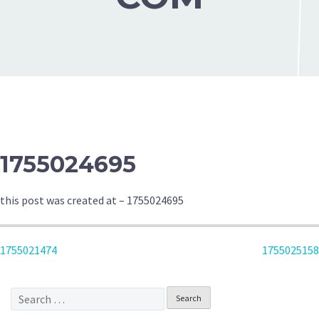
1755024695
this post was created at – 1755024695
POST
1755021474
1755025158
NAVIGATION
Search
for: