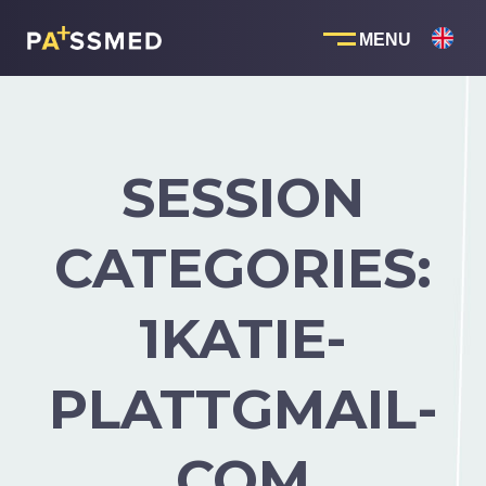
Skip
to
content
SESSION
CATEGORIES:
1KATIE-
PLATTGMAIL-
COM