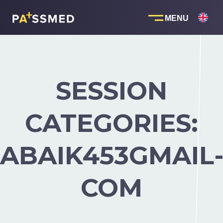
Skip
to
content
SESSION
CATEGORIES:
ABAIK453GMAIL
COM