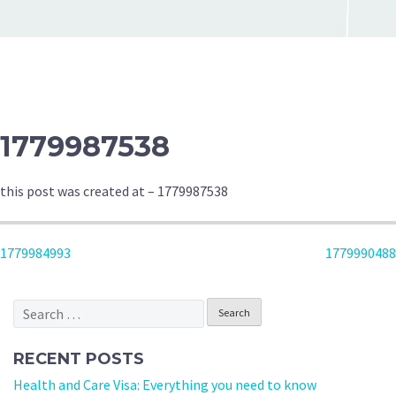
1779987538
this post was created at – 1779987538
POST
1779984993
1779990488
NAVIGATION
Search
for:
RECENT POSTS
Health and Care Visa: Everything you need to know