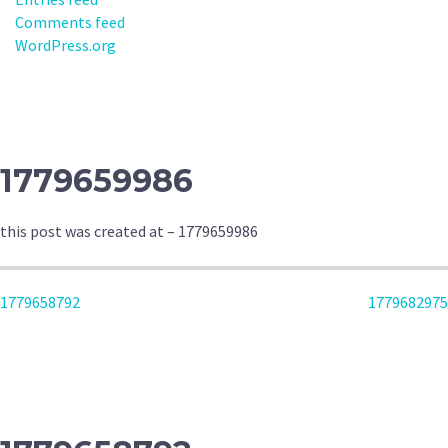
Comments feed
WordPress.org
1779659986
this post was created at – 1779659986
POST
1779658792
1779682975
NAVIGATION