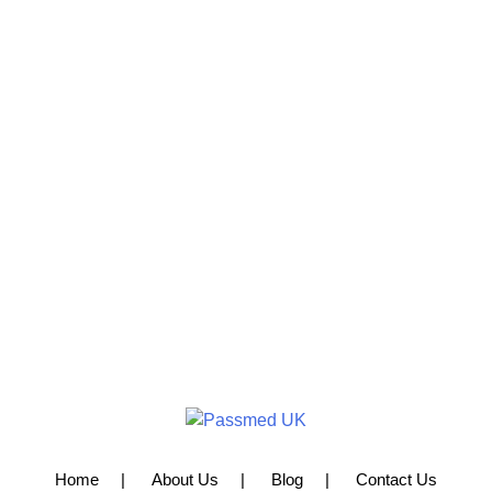
Home
About Us
Blog
Contact Us