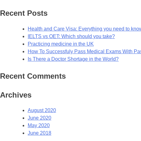
for:
Recent Posts
Health and Care Visa: Everything you need to kno
IELTS vs OET: Which should you take?
Practicing medicine in the UK
How To Successfuly Pass Medical Exams With P
Is There a Doctor Shortage in the World?
Recent Comments
Archives
August 2020
June 2020
May 2020
June 2018