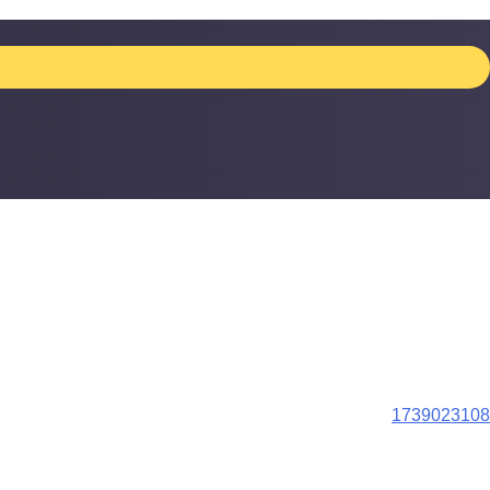
1739023108