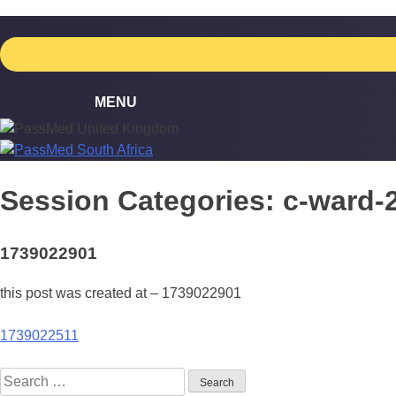
Skip
to
content
Session Categories:
c-ward-
1739022901
this post was created at – 1739022901
Post
1739022511
navigation
Search