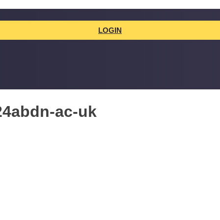
LOGIN
24abdn-ac-uk