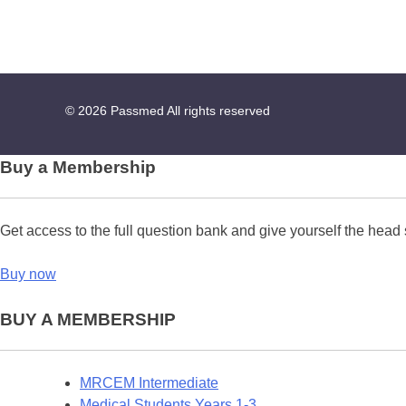
© 2026
Passmed
All rights reserved
Buy a Membership
Get access to the full question bank and give yourself the head 
Buy now
BUY A MEMBERSHIP
MRCEM Intermediate
Medical Students Years 1-3