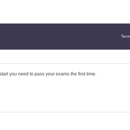
Term
start you need to pass your exams the first time.