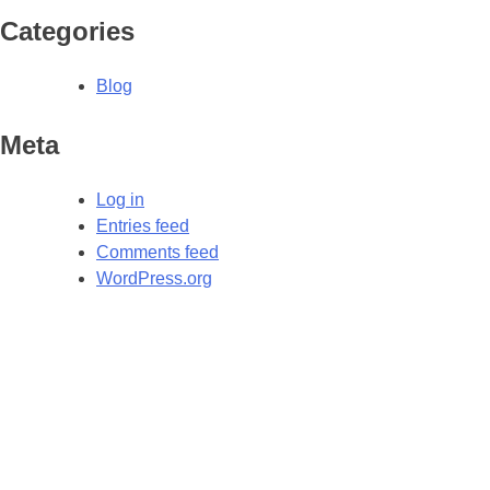
Categories
Blog
Meta
Log in
Entries feed
Comments feed
WordPress.org