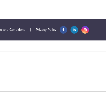
s and Conditions
|
Privacy Policy