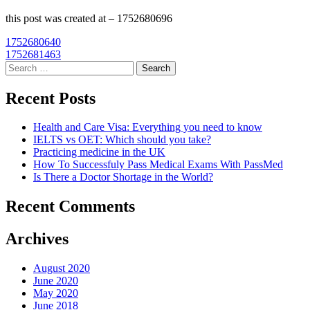
this post was created at – 1752680696
Post
1752680640
1752681463
navigation
Search
for:
Recent Posts
Health and Care Visa: Everything you need to know
IELTS vs OET: Which should you take?
Practicing medicine in the UK
How To Successfuly Pass Medical Exams With PassMed
Is There a Doctor Shortage in the World?
Recent Comments
Archives
August 2020
June 2020
May 2020
June 2018