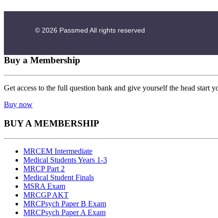
© 2026
Passmed
All rights reserved
Buy a Membership
Get access to the full question bank and give yourself the head start y
Buy now
BUY A MEMBERSHIP
MRCEM Intermediate
Medical Students Years 1-3
MRCP Part 2
Medical Student Finals
MSRA Exam
MRCGP AKT
MRCPsych Paper B Exam
MRCPsych Paper A Exam