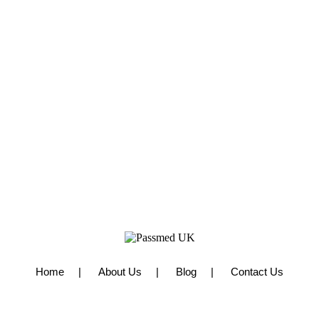
Home
About Us
Blog
Contact Us