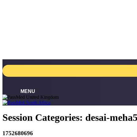
Skip
to
content
Session Categories:
desai-meha
1752680696