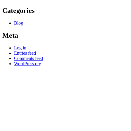
Categories
Blog
Meta
Log in
Entries feed
Comments feed
WordPress.org