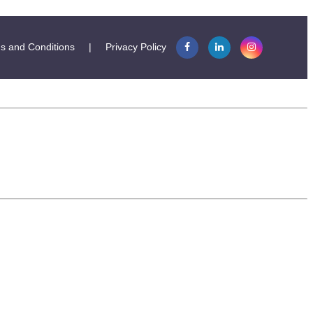
s and Conditions
|
Privacy Policy