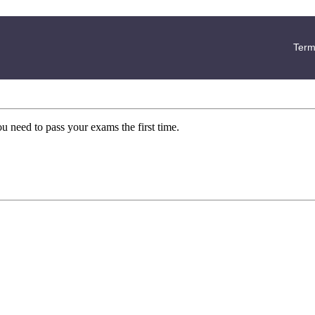
Term
ou need to pass your exams the first time.