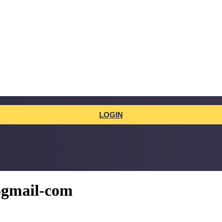
LOGIN
5gmail-com