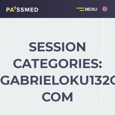
Skip
to
content
SESSION
CATEGORIES:
GABRIELOKU132
COM