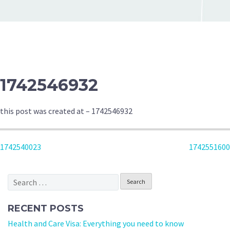
1742546932
this post was created at – 1742546932
POST
1742540023
1742551600
NAVIGATION
Search
for:
RECENT POSTS
Health and Care Visa: Everything you need to know