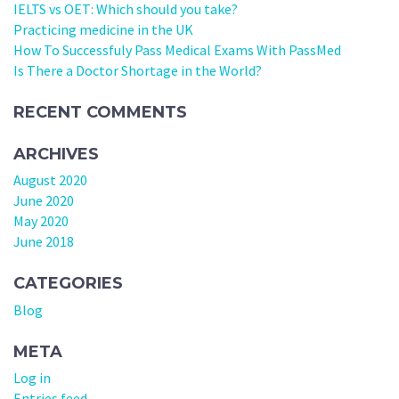
IELTS vs OET: Which should you take?
Practicing medicine in the UK
How To Successfuly Pass Medical Exams With PassMed
Is There a Doctor Shortage in the World?
RECENT COMMENTS
ARCHIVES
August 2020
June 2020
May 2020
June 2018
CATEGORIES
Blog
META
Log in
Entries feed