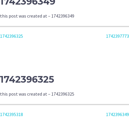
1742396349
this post was created at – 1742396349
POST
1742396325
1742397773
NAVIGATION
1742396325
this post was created at – 1742396325
POST
1742395318
1742396349