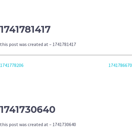
NAVIGATION
1741781417
this post was created at – 1741781417
POST
1741778206
1741786670
NAVIGATION
1741730640
this post was created at – 1741730640