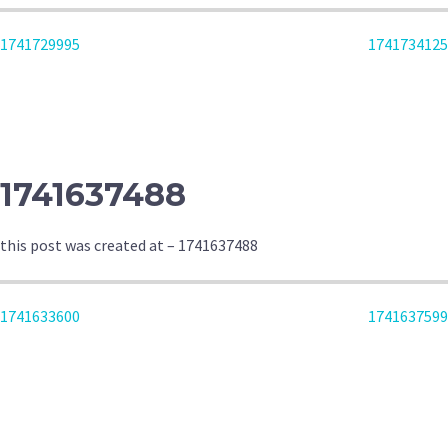
POST
1741729995
1741734125
NAVIGATION
1741637488
this post was created at – 1741637488
POST
1741633600
1741637599
NAVIGATION