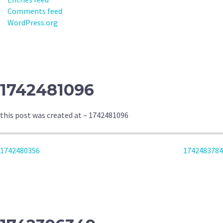
Comments feed
WordPress.org
1742481096
this post was created at – 1742481096
POST
1742480356
1742483784
NAVIGATION