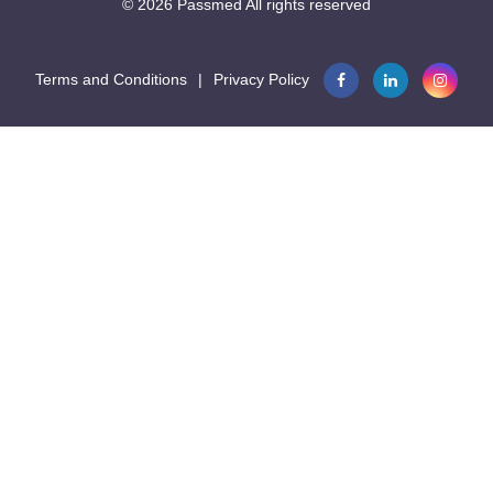
© 2026
Passmed
All rights reserved
Terms and Conditions
|
Privacy Policy