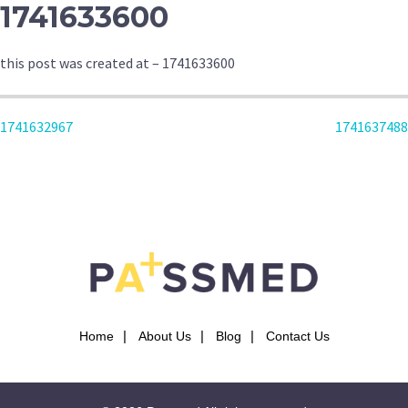
1741633600
this post was created at – 1741633600
POST
1741632967
1741637488
NAVIGATION
Home
About Us
Blog
Contact Us