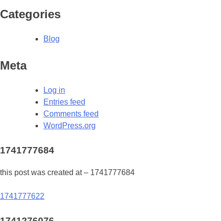
Categories
Blog
Meta
Log in
Entries feed
Comments feed
WordPress.org
1741777684
this post was created at – 1741777684
Post
1741777622
navigation
1741276076