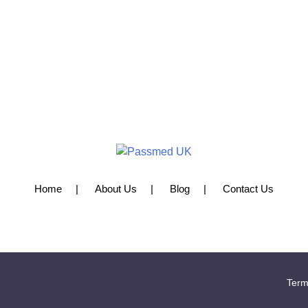
Home
About Us
Blog
Contact Us
Term