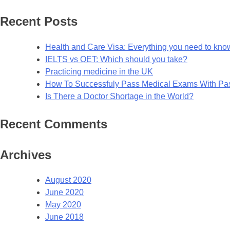
for:
Recent Posts
Health and Care Visa: Everything you need to kno
IELTS vs OET: Which should you take?
Practicing medicine in the UK
How To Successfuly Pass Medical Exams With P
Is There a Doctor Shortage in the World?
Recent Comments
Archives
August 2020
June 2020
May 2020
June 2018