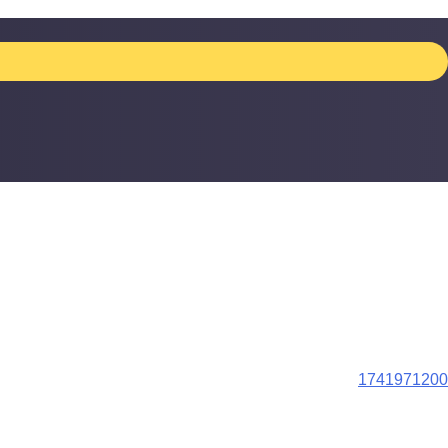
1741971200