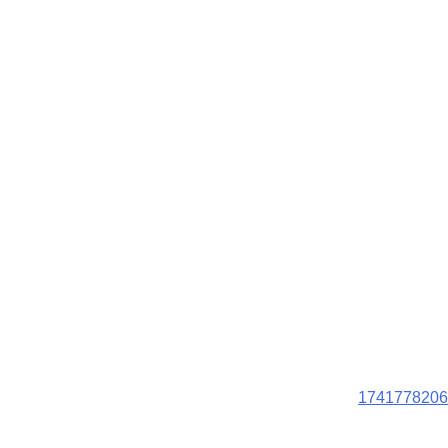
1741778206