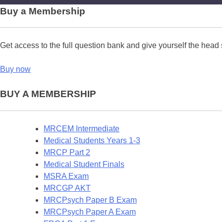
Buy a Membership
Get access to the full question bank and give yourself the head 
Buy now
BUY A MEMBERSHIP
MRCEM Intermediate
Medical Students Years 1-3
MRCP Part 2
Medical Student Finals
MSRA Exam
MRCGP AKT
MRCPsych Paper B Exam
MRCPsych Paper A Exam