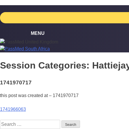
Skip
to
content
Session Categories:
Hattiej
1741970717
this post was created at – 1741970717
Post
1741966063
navigation
Search