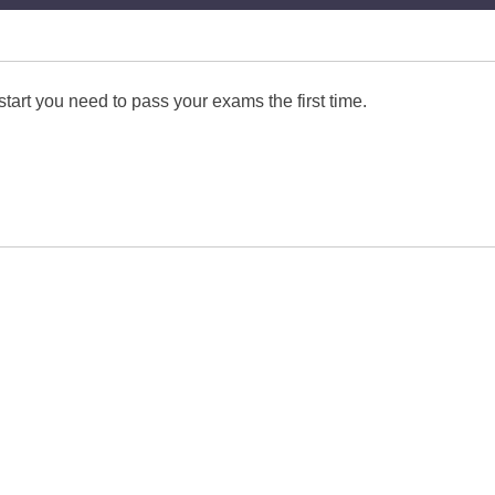
start you need to pass your exams the first time.