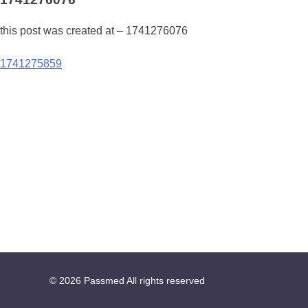
this post was created at – 1741276076
Post
1741275859
navigation
© 2026
Passmed
All rights reserved