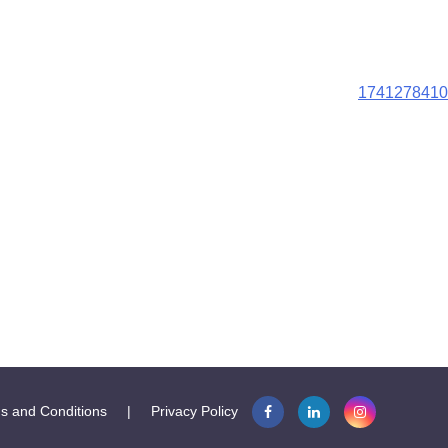
1741278410
s and Conditions
|
Privacy Policy