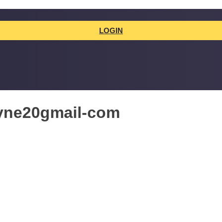
LOGIN
ayne20gmail-com