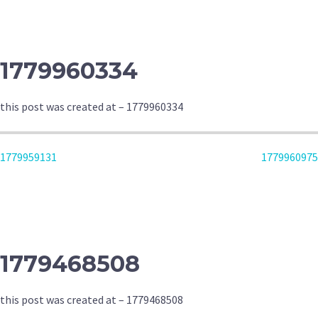
NAVIGATION
1779960334
this post was created at – 1779960334
POST
1779959131
1779960975
NAVIGATION
1779468508
this post was created at – 1779468508