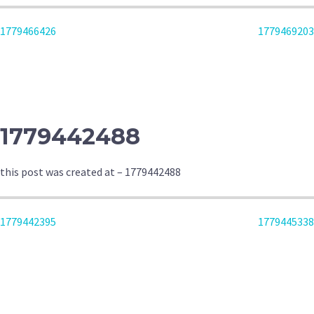
POST
1779466426
1779469203
NAVIGATION
1779442488
this post was created at – 1779442488
POST
1779442395
1779445338
NAVIGATION