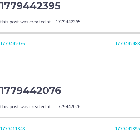
1779442395
this post was created at – 1779442395
POST
1779442076
1779442488
NAVIGATION
1779442076
this post was created at – 1779442076
POST
1779411348
1779442395