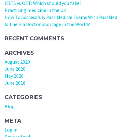
IELTS vs OET: Which should you take?
Practicing medicine in the UK
How To Successfuly Pass Medical Exams With PassMed
Is There a Doctor Shortage in the World?
RECENT COMMENTS
ARCHIVES
August 2020
June 2020
May 2020
June 2018
CATEGORIES
Blog
META
Log in
Entries feed