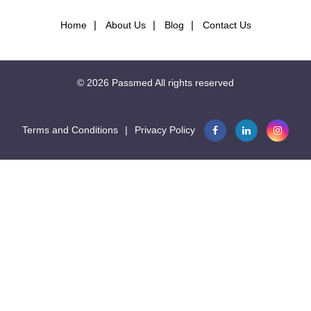
Home
About Us
Blog
Contact Us
© 2026
Passmed
All rights reserved
Terms and Conditions
|
Privacy Policy