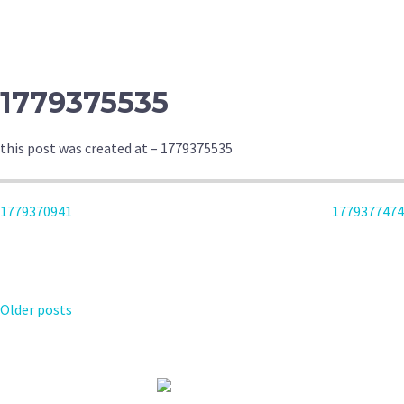
NAVIGATION
1779375535
this post was created at – 1779375535
POST
1779370941
1779377474
NAVIGATION
POSTS
Older posts
NAVIGATION