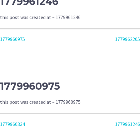
1779961246
this post was created at – 1779961246
POST
1779960975
1779962205
NAVIGATION
1779960975
this post was created at – 1779960975
POST
1779960334
1779961246