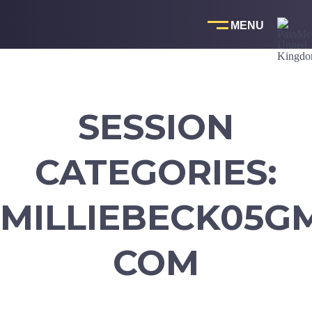
Skip
to
content
SESSION
CATEGORIES:
MILLIEBECK05GM
COM