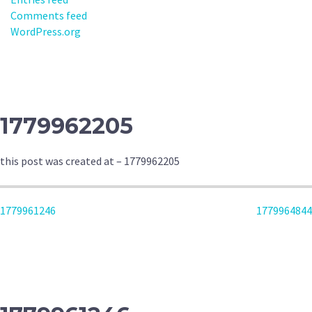
Comments feed
WordPress.org
1779962205
this post was created at – 1779962205
POST
1779961246
1779964844
NAVIGATION