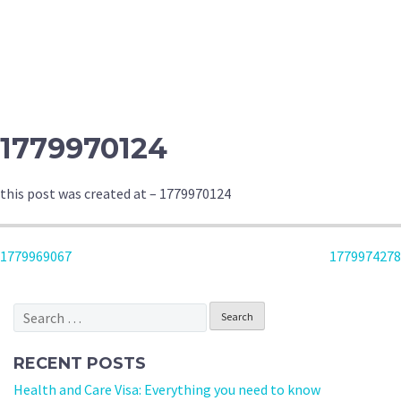
1779970124
this post was created at – 1779970124
POST
1779969067
1779974278
NAVIGATION
Search
for:
RECENT POSTS
Health and Care Visa: Everything you need to know